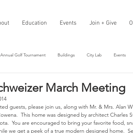
bout
Education
Events
Join + Give
O
 Annual Golf Tournament
Buildings
City Lab
Events
Editorials
Institutions
Events, Seminars & Tours
Archi
Schweizer March Meeting
014
g Events
Healthcare
Design Theory
Landscapes
ed guests, please join us, along with Mr. & Mrs. Alan Wil
wena.  This home was designed by architect Charles St
ta.  You are encouraged to bring your favorite food, sn
on & Entertainment
Resorts & Restaurants
Transportation
ile we get a peek of a true modern designed home.  See