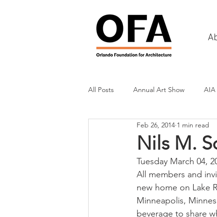
A
All Posts
Annual Art Show
AIA
Feb 26, 2014
1 min read
Tours
Scholarship Awards
Nils M. 
Tuesday March 04, 2
History
Charities & Fundraisin
All members and invit
new home on Lake Ro
Minneapolis, Minneso
Commercial & Retail
Recreati
beverage to share wh