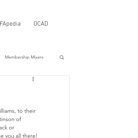
FApedia
OCAD
Membership Mixers
tects & Design Firms
Interior Design
liams, to their 
inson of 
ack or 
Schools & Universities
 you all there!