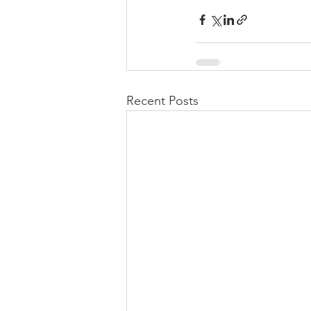
Recent Posts