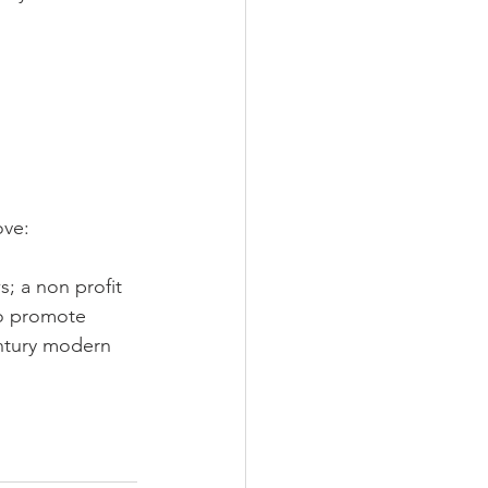
LEED / Green Construction
ove:
 a non profit 
to promote 
entury modern 