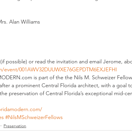
sidential & Multi-Family
Technology
Seminars & Tours
rs. Alan Williams
(if possible) or read the invitation and email Jerome, ab
.com/event/001AWV32DUUWXE76GEPDTM6EXJEFHI
N.com is part of the the Nils M. Schweizer Fellows;
fter a prominent Central Florida architect, with a goal 
he preservation of Central Florida’s exceptional mid-c
loridamodern.com/
es
#NilsMSchweizerFellows
Preservation