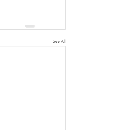
See All