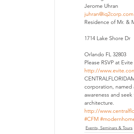
Jerome Uhran
juhran@iq2corp.com
Religious
Preservation
Re
Residence of Mr. & M
1714 Lake Shore Dr
Urban Design
Orlando FL 32803
Please RSVP at Evite 
http://www.evite
CENTRALFLORIDAMODER
corporation, named a
awareness and seek t
architecture.
http://www.centralf
#CFM
#modernhom
Events, Seminars & Tours