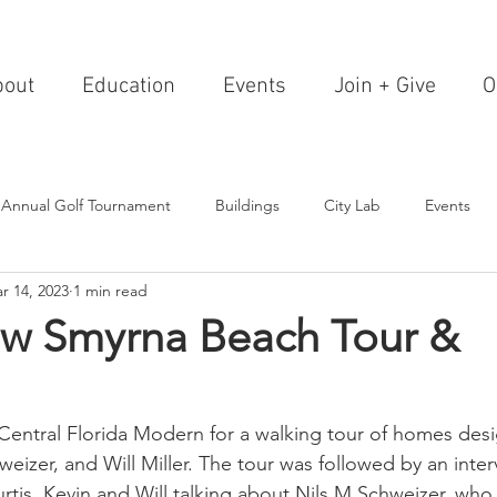
bout
Education
Events
Join + Give
O
 Annual Golf Tournament
Buildings
City Lab
Events
r 14, 2023
1 min read
Editorials
Institutions
Events, Seminars & Tours
Archi
w Smyrna Beach Tour &
g Events
Healthcare
Design Theory
Landscapes
entral Florida Modern for a walking tour of homes desi
eizer, and Will Miller. The tour was followed by an inter
on & Entertainment
Resorts & Restaurants
Transportation
rtis, Kevin and Will talking about Nils M Schweizer, who