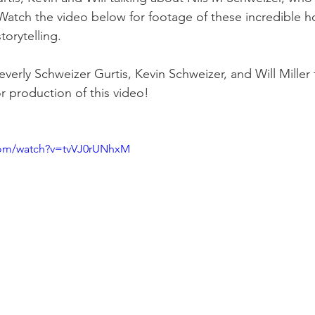
Watch the video below for footage of these incredible 
torytelling. 
sidential & Multi-Family
Technology
Seminars & Tours
verly Schweizer Gurtis, Kevin Schweizer, and Will Miller f
or production of this video!
com/watch?v=tvVJ0rUNhxM