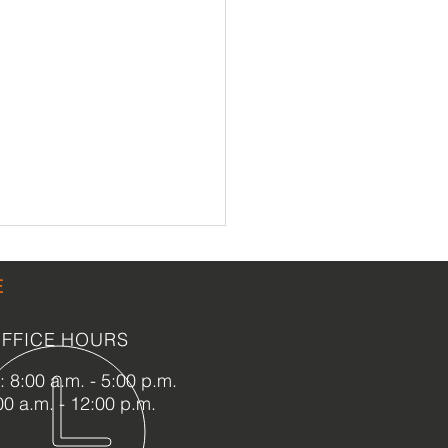
E
FFICE HOURS
 8:00 a.m. - 5:00 p.m.
00 a.m. - 12:00 p.m.
ason of Gratitude at
oric Palm Cottage: