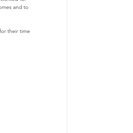
homes and to 
LEED / Green Construction
or their time 