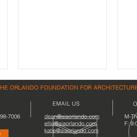
THE ORLANDO FOUNDATION FOR ARCHITECTUR
EMAIL US
O
898-7006
dean@aiaorlando.com
M-Th:
ellie@aiaorlando.com
F: 9:
ORLANDO ARCHITECTURE
A Se
katie@aiaorlando.com
s
COMMUNITY
Hist