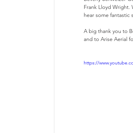
Frank Lloyd Wright. 
hear some fantastic s
Religious
Preservation
Re
A big thank you to Be
and to Arise Aerial f
Urban Design
https://www.youtube.