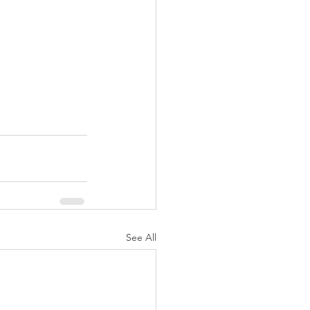
See All