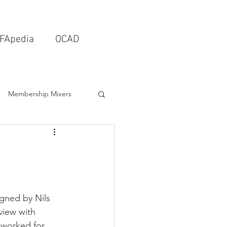
FApedia
OCAD
Membership Mixers
tects & Design Firms
Interior Design
gned by Nils 
view with 
Schools & Universities
 worked for 