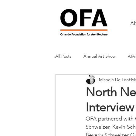
A
All Posts
Annual Art Show
AIA
Michele De Loof
Ma
Tours
Scholarship Awards
North Ne
Interview
History
Charities & Fundraisin
OFA partnered with C
Schweizer, Kevin Schw
Commercial & Retail
Recreati
Beverly Schweizer Gu