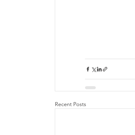
Recent Posts