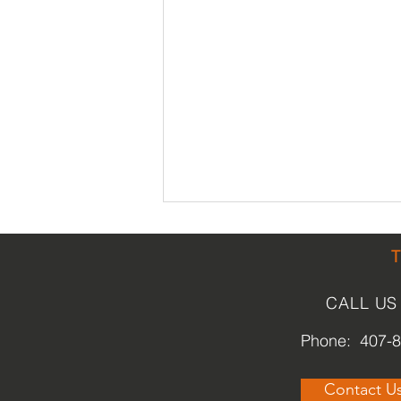
CALL US
Phone: 407-
What is Park(ing) Day?
Contact U