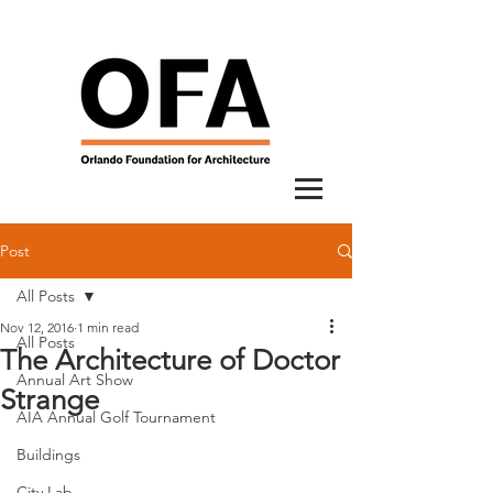
Post
All Posts
Nov 12, 2016
1 min read
All Posts
The Architecture of Doctor
Annual Art Show
Strange
AIA Annual Golf Tournament
Buildings
City Lab