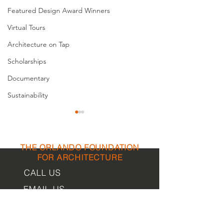
Featured Design Award Winners
Virtual Tours
Architecture on Tap
Scholarships
Documentary
Sustainability
THE ORLANDO FOUNDATION
FOR ARCHITECTURE
CALL US
EMAIL US
Fort Myers Model Homes
Nothing Comes
Showcase The Latest
Nothing
Phone:
407-898-7006
Sustainable Technologies
Contact Us