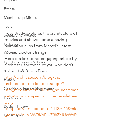
Events
Membership Mixers
Tours
Ross Brady explores the architecture of 
Scholarship Awards
movies and shows some amazing 
Editorials
animation clips from Marvel’s Latest 
Movie: Doctor Strange
Institutions
Here is a link to his engaging article by 
Events, Seminars & Tours
Architizer, for those of you who don’t 
subscribe:
Architects & Design Firms
http://architizer.com/blog/the-
History
architecture-of-doctor-strange/?
Charities & Fundraising Events
utm_medium=email&utm_source=mar
keto&utm_campaign=core-newsletter-
Healthcare
daily-
Design Theory
template&utm_content=11122016&mkt
_tok=eyJpIjoiWVRKbFlUZ3hZelUxWVR
Landscapes