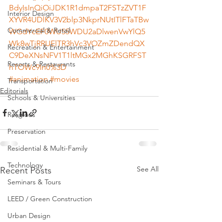
BdyIsInQiOiJDK1R1dmpaT2FSTzZVT1F
Interior Design
XYVR4UDlKV3V2blp3NkprNUtITlFTaTBw
Commercial & Retail
WGdYcEF0WU55WDU2aDlwenVwYlQ5
Wk8wTjRRUElTR3hVc3VOZmZDendQX
Recreation & Entertainment
C9DeXNsNFV1T1ltMGx2MGhKSGRFST
Resorts & Restaurants
hTOWc9In0%3D
#animation
#movies
Transportation
Editorials
Schools & Universities
Religious
Preservation
Residential & Multi-Family
Technology
See All
Recent Posts
Seminars & Tours
LEED / Green Construction
Urban Design