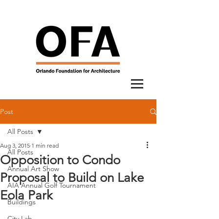
Post
All Posts
Aug 3, 2015
1 min read
All Posts
Opposition to Condo
Annual Art Show
Proposal to Build on Lake
AIA Annual Golf Tournament
Eola Park
Buildings
City Lab