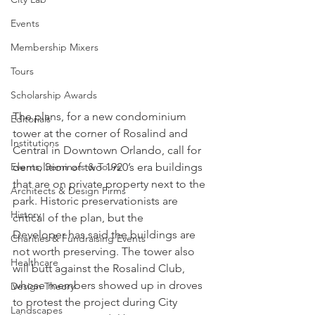
Events
Membership Mixers
Tours
Scholarship Awards
The plans, for a new condominium 
Editorials
tower at the corner of Rosalind and 
Institutions
Central in Downtown Orlando, call for 
demolition of two 1920’s era buildings 
Events, Seminars & Tours
that are on private property next to the 
Architects & Design Firms
park. Historic preservationists are 
History
critical of the plan, but the 
Developer has said the buildings are 
Charities & Fundraising Events
not worth preserving. The tower also 
Healthcare
will butt against the Rosalind Club, 
whose members showed up in droves 
Design Theory
to protest the project during City 
Landscapes