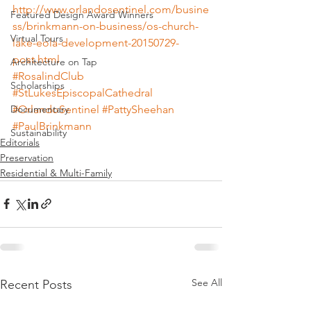
http://www.orlandosentinel.com/busine
Featured Design Award Winners
ss/brinkmann-on-business/os-church-
Virtual Tours
lake-eola-development-20150729-
post.html
Architecture on Tap
#RosalindClub
Scholarships
#StLukesEpiscopalCathedral
#OrlandoSentinel
#PattySheehan
Documentary
#PaulBrinkmann
Sustainability
Editorials
Preservation
Residential & Multi-Family
See All
Recent Posts