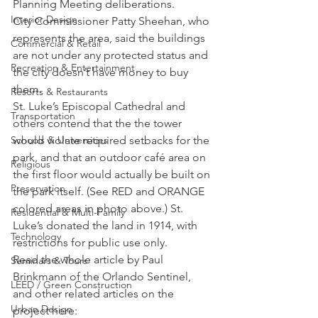
Planning Meeting deliberations.
Interior Design
City Commissioner Patty Sheehan, who 
represents the area, said the buildings 
Commercial & Retail
are not under any protected status and 
Recreation & Entertainment
the city doesn’t have money to buy 
them.
Resorts & Restaurants
St. Luke’s Episcopal Cathedral and 
Transportation
others contend that the the tower 
would violate required setbacks for the 
Schools & Universities
park, and that an outdoor café area on 
Religious
the first floor would actually be built on 
Preservation
the park itself. (See RED and ORANGE 
colored areas in photo above.) St. 
Residential & Multi-Family
Luke’s donated the land in 1914, with 
Technology
restrictions for public use only.
Read the whole article by Paul 
Seminars & Tours
Brinkmann of the Orlando Sentinel, 
LEED / Green Construction
and other related articles on the 
Urban Design
project here: