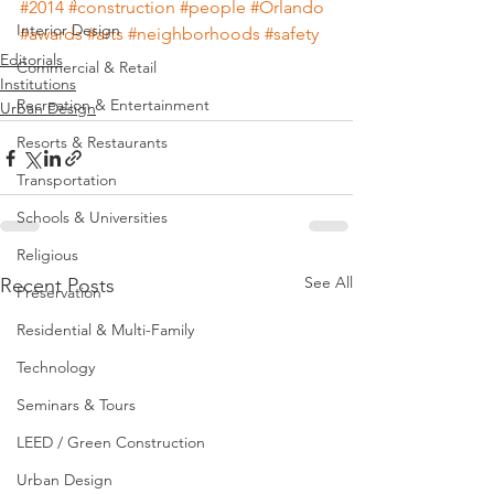
#2014
#construction
#people
#Orlando
Interior Design
#awards
#arts
#neighborhoods
#safety
Editorials
Commercial & Retail
Institutions
Recreation & Entertainment
Urban Design
Resorts & Restaurants
Transportation
Schools & Universities
Religious
See All
Recent Posts
Preservation
Residential & Multi-Family
Technology
Seminars & Tours
LEED / Green Construction
Urban Design