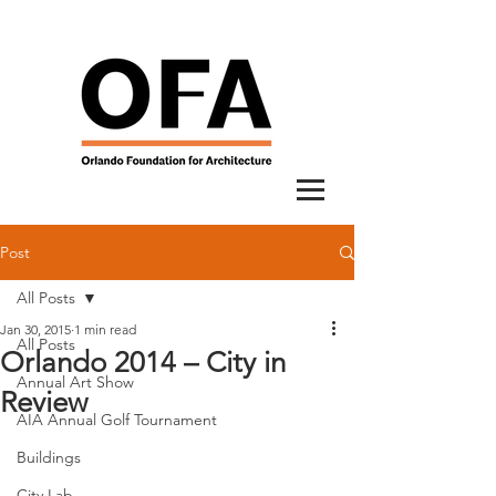
Post
All Posts
Jan 30, 2015
1 min read
All Posts
Orlando 2014 – City in
Annual Art Show
Review
AIA Annual Golf Tournament
Buildings
City Lab