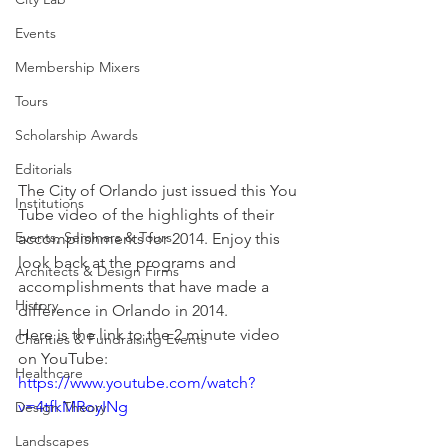
Events
Membership Mixers
Tours
Scholarship Awards
Editorials
The City of Orlando just issued this You 
Institutions
Tube video of the highlights of their 
Events, Seminars & Tours
accomplishments for 2014. Enjoy this 
look back at the programs and 
Architects & Design Firms
accomplishments that have made a 
History
difference in Orlando in 2014.
Here is the link to the 2 minute video 
Charities & Fundraising Events
on YouTube:
Healthcare
https://www.youtube.com/watch?
v=4tfkMRoyINg
Design Theory
Landscapes