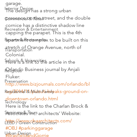
garage.
Interior Design
The design has a strong urban 
presence on the street, and the double 
Commercial & Retail
cornice has a distinctive shadow line 
Recreation & Entertainment
capping the parapet. 
This is the 4th 
Resorts & Restaurants
apartment complex to be built on this 
stretch of Orange Avenue, north of 
Transportation
Colonial.
Schools & Universities
Here is a link to the article in the 
Orlando Business journal by Anjali 
Religious
Fluker:
Preservation
http://www.bizjournals.com/orlando/bl
og/2014/11/pizzuti-breaks-ground-on-
Residential & Multi-Family
downtown-orlando.html
Technology
Here is the link to the Charlan Brock & 
Seminars & Tours
Associates Inc. architects’ Website:
http://www.cbaarchitects.com/
LEED / Green Construction
#OBJ
#parkinggarage
Urban Design
#BrasfieldandGorrie