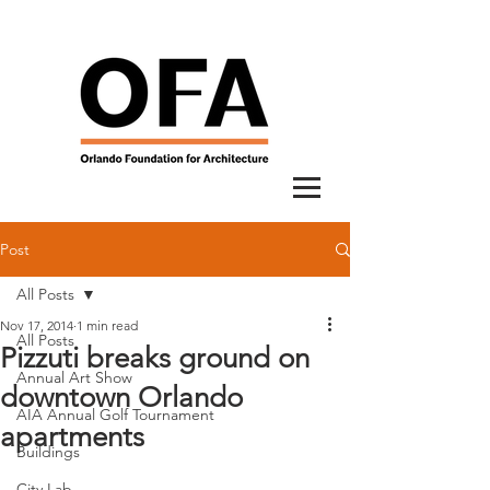
Post
All Posts
Nov 17, 2014
1 min read
All Posts
Pizzuti breaks ground on
Annual Art Show
downtown Orlando
AIA Annual Golf Tournament
apartments
Buildings
City Lab