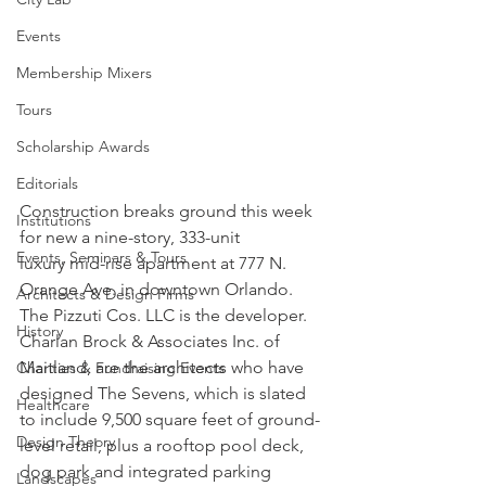
Events
Membership Mixers
Tours
Scholarship Awards
Editorials
Construction breaks ground this week 
Institutions
for new a nine-story, 333-unit 
Events, Seminars & Tours
luxury mid-rise apartment at 777 N. 
Orange Ave. in downtown Orlando. 
Architects & Design Firms
The Pizzuti Cos. LLC is the developer. 
History
Charlan Brock & Associates Inc. of 
Maitland, are the architects who have 
Charities & Fundraising Events
designed The Sevens, which is slated 
Healthcare
to include 9,500 square feet of ground-
Design Theory
level retail, plus a rooftop pool deck, 
dog park and integrated parking 
Landscapes