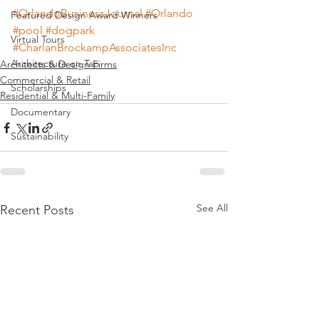
#OrlandoBusinessJournal
#Orlando
Featured Design Award Winners
#pool
#dogpark
Virtual Tours
#CharlanBrockampAssociatesInc
Architecture on Tap
Architects & Design Firms
Commercial & Retail
Scholarships
Residential & Multi-Family
Documentary
Sustainability
See All
Recent Posts