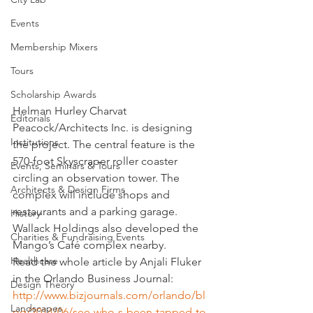
Events
Membership Mixers
Tours
Scholarship Awards
Helman Hurley Charvat 
Editorials
Peacock/Architects Inc. is designing 
Institutions
the project. The central feature is the 
570-foot Skyscraper roller coaster 
Events, Seminars & Tours
circling an observation tower. The 
Architects & Design Firms
complex will include shops and 
restaurants and a parking garage. 
History
Wallack Holdings also developed the 
Charities & Fundraising Events
Mango’s Café complex nearby.
Healthcare
Read the whole article by Anjali Fluker 
in the Orlando Business Journal:
Design Theory
http://www.bizjournals.com/orlando/bl
Landscapes
og/2014/06/see-who-s-been-tapped-to-