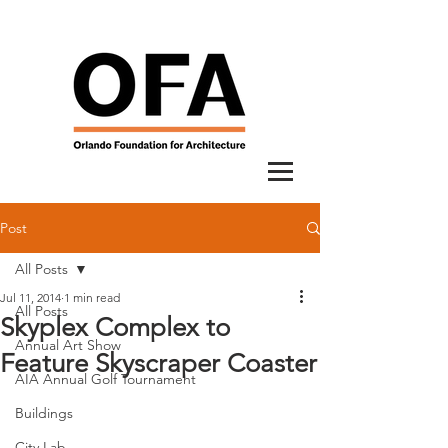
Post
All Posts
Jul 11, 2014
1 min read
All Posts
Skyplex Complex to
Annual Art Show
Feature Skyscraper Coaster
AIA Annual Golf Tournament
Buildings
City Lab