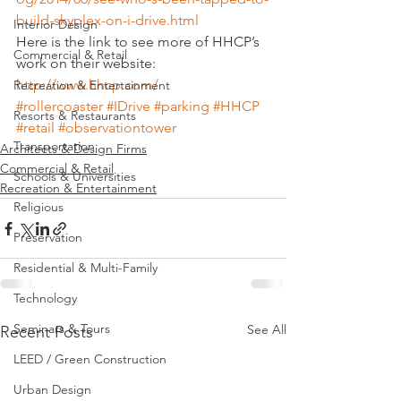
build-skyplex-on-i-drive.html
Interior Design
Here is the link to see more of HHCP’s 
Commercial & Retail
work on their website:
http://www.hhcp.com/
Recreation & Entertainment
#rollercoaster
#IDrive
#parking
#HHCP
Resorts & Restaurants
#retail
#observationtower
Transportation
Architects & Design Firms
Commercial & Retail
Schools & Universities
Recreation & Entertainment
Religious
Preservation
Residential & Multi-Family
Technology
Seminars & Tours
See All
Recent Posts
LEED / Green Construction
Urban Design