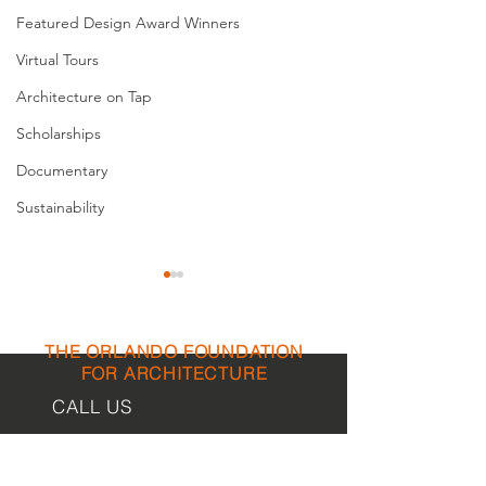
Featured Design Award Winners
Virtual Tours
Architecture on Tap
Scholarships
Documentary
Sustainability
THE ORLANDO FOUNDATION
FOR ARCHITECTURE
CALL US
EMAIL US
The Architect of Orlando’s
St. Cloud Herita
First Schools
Museum / Veter
Phone:
407-898-7006