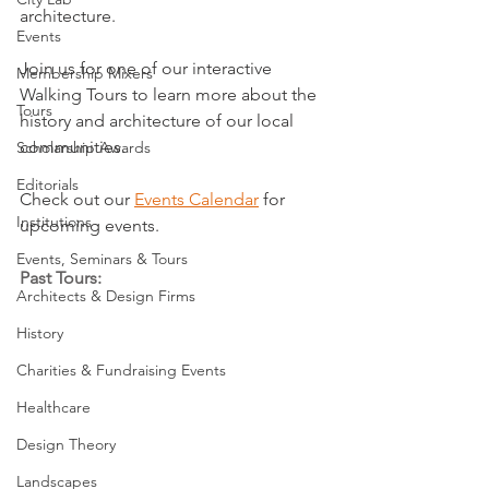
architecture.
Events
Join us for one of our interactive 
Membership Mixers
Walking Tours to learn more about the 
Tours
history and architecture of our local 
communities.
Scholarship Awards
Editorials
Check out our 
Events Calendar
 for 
Institutions
upcoming events.
Events, Seminars & Tours
Past Tours:
Architects & Design Firms
History
Charities & Fundraising Events
Healthcare
Design Theory
Landscapes