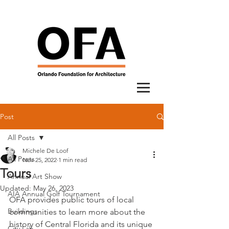
Post
All Posts
Michele De Loof
All Posts
Nov 25, 2022
1 min read
Tours
Annual Art Show
Updated:
May 26, 2023
AIA Annual Golf Tournament
OFA provides public tours of local 
Buildings
communities to learn more about the 
history of Central Florida and its unique 
City Lab