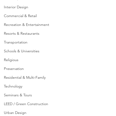
Interior Design
Commercial & Retail
Recreation & Entertainment
Resorts & Restaurants
Transportation
Schools & Universities
Religious
Preservation
Residential & Multi-Family
Technology
Seminars & Tours
LEED / Green Construction
Urban Design