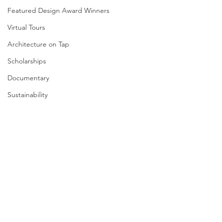
Featured Design Award Winners
Virtual Tours
Architecture on Tap
Scholarships
Documentary
Sustainability