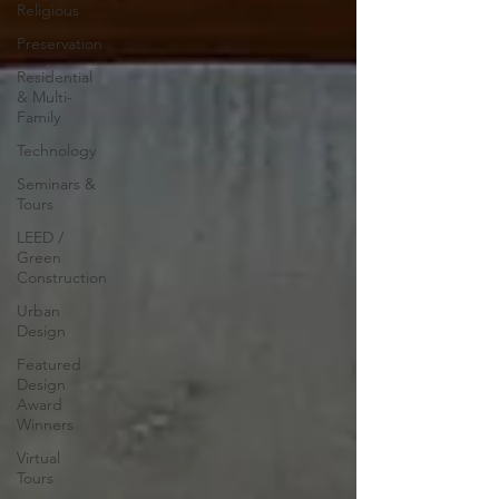
Religious
Preservation
Residential
& Multi-
Family
Technology
Seminars &
Tours
LEED /
Green
Construction
Urban
Design
Featured
Design
Award
Winners
Virtual
Tours