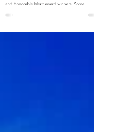
Out of 52 submissions, an independent jury has
selected 10 projects as Excellence, Honor, Merit
and Honorable Merit award winners. Some...