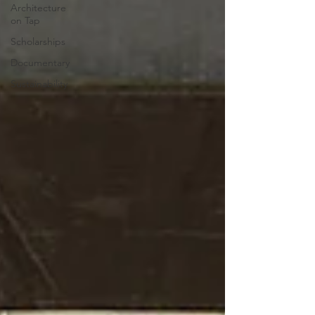
Architecture
on Tap
Scholarships
Documentary
Sustainability