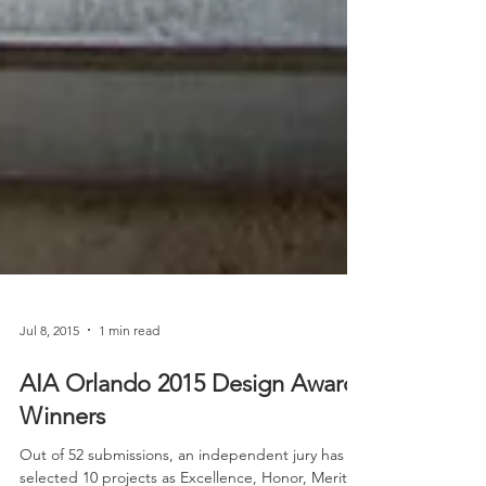
Jul 8, 2015
1 min read
AIA Orlando 2015 Design Award
Winners