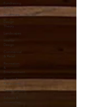
Fundraising
Events
Healthcare
Design
Theory
Landscapes
Interior
Design
Commercial
& Retail
Recreation
&
Entertainment
Resorts &
Restaurants
Transportation
Schools &
Universities