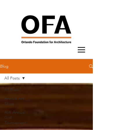
Blog
All Posts
All Posts
Annual Art
Show
AIA Annual
Golf
Tournament