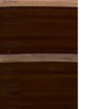
Buildings
City Lab
Events
Membership
Mixers
Tours
Scholarship
Awards
Editorials
Institutions
Events,
Seminars &
Tours
Architects
& Design
Firms
History
Charities &