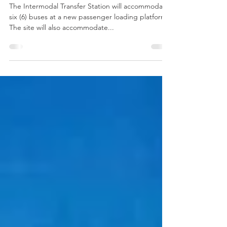
Sarasota County Area Transit,
2014 Merit Award
The Intermodal Transfer Station will accommodate
six (6) buses at a new passenger loading platform.
The site will also accommodate...