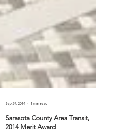
Sep 29, 2014
1 min read