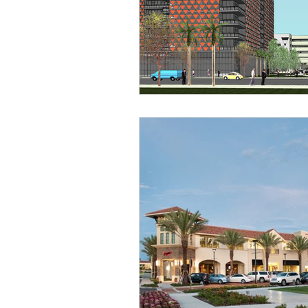
Religious
Preservation
Re
Urban Design