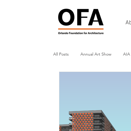
A
All Posts
Annual Art Show
AIA
Tours
Scholarship Awards
History
Charities & Fundraisin
Commercial & Retail
Recreati