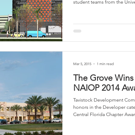
student teams from the Univer
sidential & Multi-Family
Technology
Seminars & Tours
Mar 5, 2015
1 min read
The Grove Wins 
NAIOP 2014 Aw
Tavistock Development Comp
honors in the Developer cat
Central Florida Chapter Award