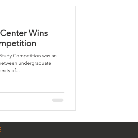
 Center Wins
mpetition
Study Competition was an
 between undergraduate
sity of...
E