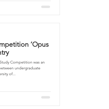
petition ‘Opus
try
Study Competition was an
 between undergraduate
sity of...