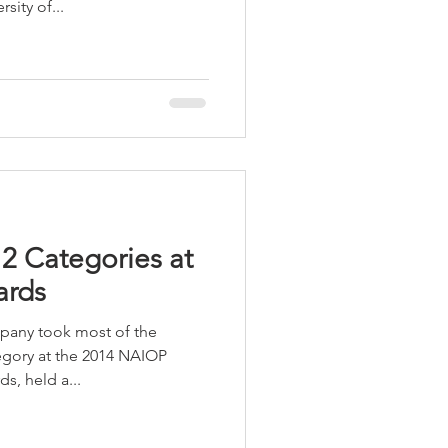
sity of...
LEED / Green Construction
2 Categories at
ards
any took most of the
egory at the 2014 NAIOP
s, held a...