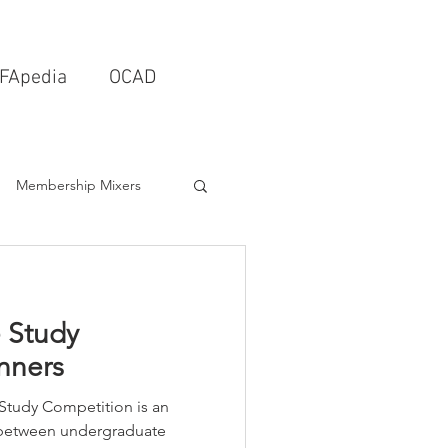
FApedia
OCAD
Membership Mixers
tects & Design Firms
 Study
Interior Design
nners
Study Competition is an
Schools & Universities
 between undergraduate