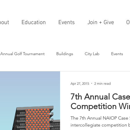
bout
Education
Events
Join + Give
O
 Annual Golf Tournament
Buildings
City Lab
Events
Editorials
Institutions
Events, Seminars & Tours
Archi
Apr 27, 2015
2 min read
7th Annual Case
g Events
Healthcare
Design Theory
Landscapes
Competition Wi
The 7th Annual NAIOP Case 
on & Entertainment
Resorts & Restaurants
Transportation
intercollegiate competition