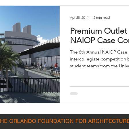
Apr 28, 2014
2 min read
Premium Outlet
NAIOP Case Co
The 6th Annual NAIOP Case 
intercollegiate competition
student teams from the Univer
THE ORLANDO FOUNDATION FOR ARCHITECTUR