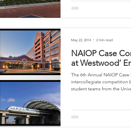
May 22, 2014
2 min read
NAIOP Case Com
at Westwood’ En
The 6th Annual NAIOP Case 
intercollegiate competition
student teams from the Univer