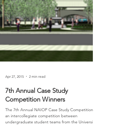
Apr 27, 2015
2 min read
7th Annual Case Study
Competition Winners
The 7th Annual NAIOP Case Study Competition is