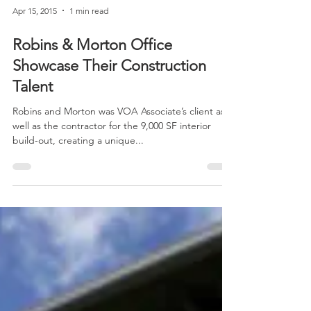
Apr 15, 2015
1 min read
Robins & Morton Office
Showcase Their Construction
Talent
Robins and Morton was VOA Associate’s client as
well as the contractor for the 9,000 SF interior
build-out, creating a unique...