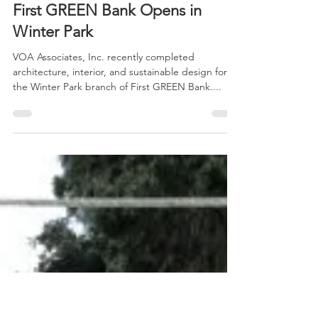
Jul 2, 2014
1 min read
First GREEN Bank Opens in
Winter Park
VOA Associates, Inc. recently completed
architecture, interior, and sustainable design for
the Winter Park branch of First GREEN Bank....