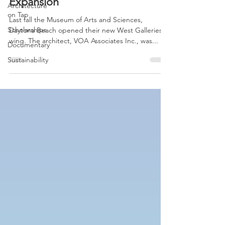
Daytona Beach MOAS
Architecture
on Tap
Expansion
Scholarships
Last fall the Museum of Arts and Sciences,
Documentary
Daytona Beach opened their new West Galleries
wing. The architect, VOA Associates Inc., was...
Sustainability