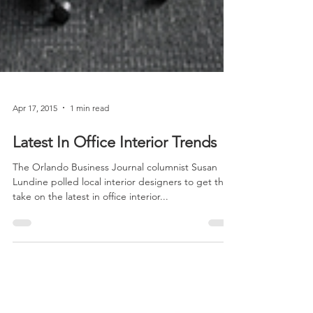
Apr 17, 2015
1 min read
Latest In Office Interior Trends
The Orlando Business Journal columnist Susan
Lundine polled local interior designers to get their
take on the latest in office interior...