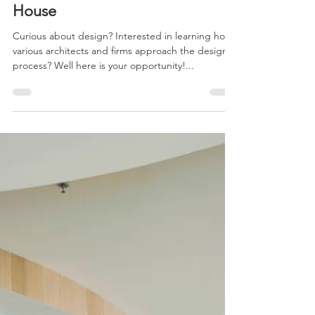
Oct 25, 2014
1 min read
Baldwin Park Architect’s Open
House
Curious about design? Interested in learning how
various architects and firms approach the design
process? Well here is your opportunity!...