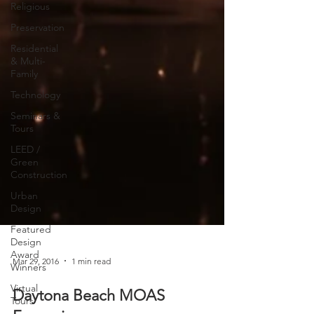
Religious
Preservation
Residential
& Multi-
Family
Technology
Seminars &
Tours
LEED /
Green
Construction
Urban
Design
Featured
Design
Award
Winners
Mar 29, 2016
1 min read
Virtual
Tours