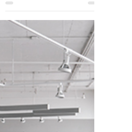
an intercollegiate competition between
undergraduate student teams from the University
of...