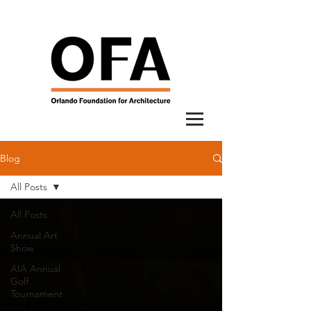
Blog
All Posts
All Posts
Annual Art
Show
AIA Annual
Golf
Tournament