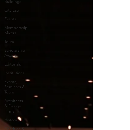
Buildings
City Lab
Events
Membership
Mixers
Tours
Scholarship
Awards
Editorials
Institutions
Events,
Seminars &
Tours
Architects
& Design
Firms
History
Charities &