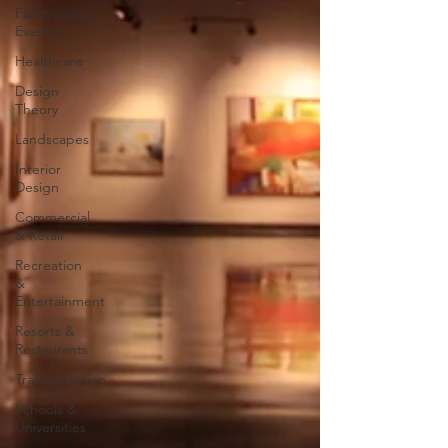
Fundraising
Events
Healthcare
Design
Theory
Landscapes
Interior
Design
Commercial
& Retail
Recreation
&
Entertainment
Resorts &
Restaurants
Transportation
Schools &
Universities