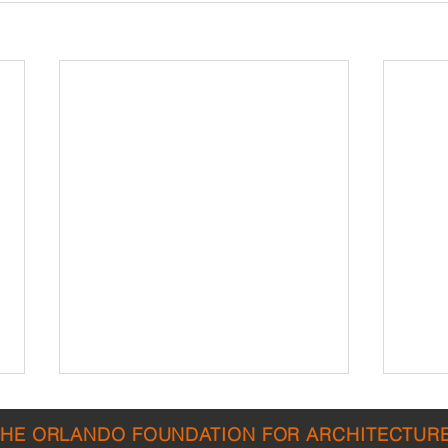
THE ORLANDO FOUNDATION FOR ARCHITECTUR