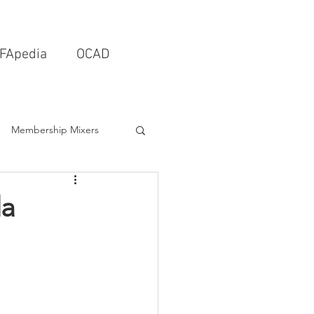
FApedia
OCAD
Membership Mixers
tects & Design Firms
da
Interior Design
Schools & Universities