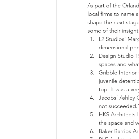
As part of the Orland
local firms to name 
shape the next stage 
some of their insig
L2 Studios’ Mar
dimensional per
Design Studio 15’
spaces and what
Gribble Interior
juvenile detenti
top. It was a ve
Jacobs’ Ashley G
not succeeded.
HKS Architects I
the space and wh
Baker Barrios Ar