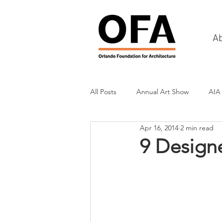
A
All Posts
Annual Art Show
AIA
Apr 16, 2014
2 min read
Tours
Scholarship Awards
9 Designe
History
Charities & Fundraisin
Commercial & Retail
Recreati