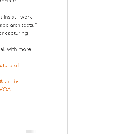
reciate 
 insist I work 
cape architects.”
or capturing 
al, with more 
uture-of-
#Jacobs
#VOA