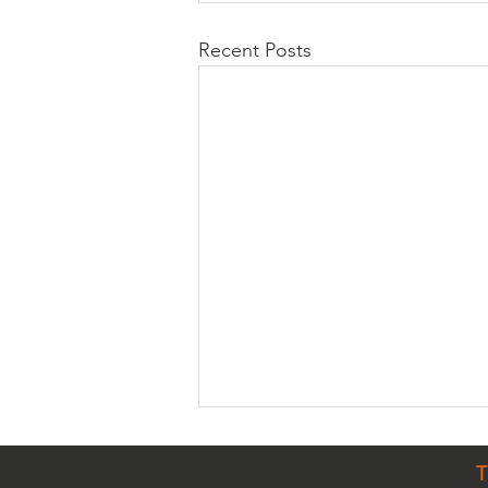
Recent Posts