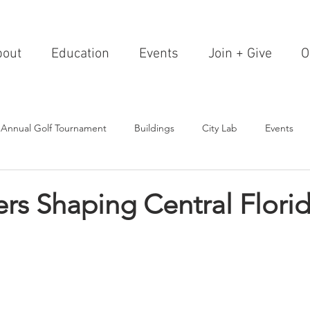
bout
Education
Events
Join + Give
O
 Annual Golf Tournament
Buildings
City Lab
Events
Editorials
Institutions
Events, Seminars & Tours
Archi
rs Shaping Central Flori
g Events
Healthcare
Design Theory
Landscapes
on & Entertainment
Resorts & Restaurants
Transportation