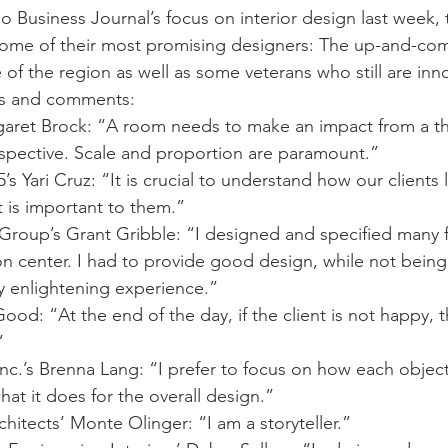
o Business Journal’s focus on interior design last week,
some of their most promising designers: The up-and-com
of the region as well as some veterans who still are inn
hts and comments:
garet Brock: “A room needs to make an impact from a t
spective. Scale and proportion are paramount.”
s Yari Cruz: “It is crucial to understand how our clients li
 is important to them.”
 Group’s Grant Gribble: “I designed and specified many fi
on center. I had to provide good design, while not being
ry enlightening experience.”
ood: “At the end of the day, if the client is not happy, t
”
nc.’s Brenna Lang: “I prefer to focus on how each object 
at it does for the overall design.”
chitects’ Monte Olinger: “I am a storyteller.”