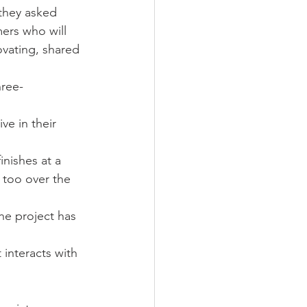
 they asked 
ers who will 
ovating, shared 
hree-
ve in their 
nishes at a 
 too over the 
he project has 
interacts with 