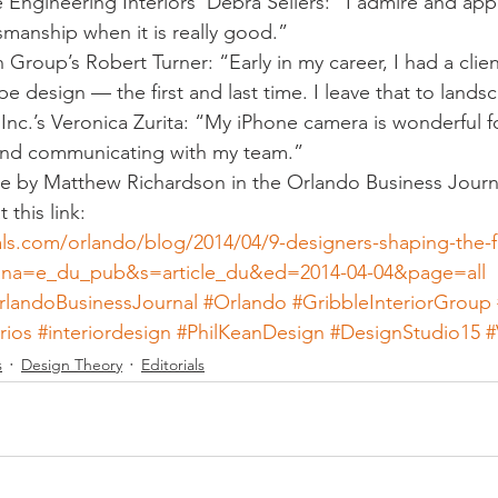
 Engineering Interiors’ Debra Sellers: “I admire and app
manship when it is really good.”
 Group’s Robert Turner: “Early in my career, I had a client
pe design — the first and last time. I leave that to lands
nc.’s Veronica Zurita: “My iPhone camera is wonderful f
 and communicating with my team.”
cle by Matthew Richardson in the Orlando Business Journ
 this link:
als.com/orlando/blog/2014/04/9-designers-shaping-the-f
l?ana=e_du_pub&s=article_du&ed=2014-04-04&page=all 
rlandoBusinessJournal
#Orlando
#GribbleInteriorGroup
rios
#interiordesign
#PhilKeanDesign
#DesignStudio15
s
Design Theory
Editorials