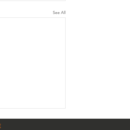
See All
E