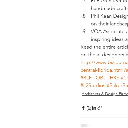
RLF Architecture
handmade crafts
Phil Kean Design
on their landsca
VOA Associates I
inspiring ideas
Read the entire arti
on these designers at
http://www.bizjourn
central-florida.htm
#RLF
#OBJ
#HKS
#O
#L2Studios
#BakerBa
Architects & Design Firm