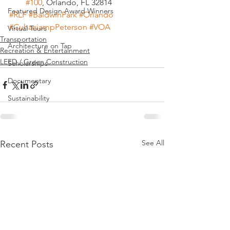
#100
, Orlando, FL 32814
Featured Design Award Winners
#RLF
#BaldwinPark
#Orlando
#CuhaciampPeterson
#VOA
Virtual Tours
Transportation
Architecture on Tap
Recreation & Entertainment
LEED / Green Construction
Scholarships
Documentary
Sustainability
See All
Recent Posts