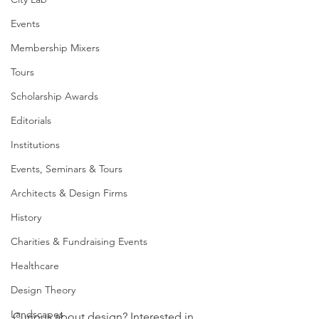
Events
Membership Mixers
Tours
Scholarship Awards
Editorials
Institutions
Events, Seminars & Tours
Architects & Design Firms
History
Charities & Fundraising Events
Healthcare
Design Theory
Landscapes
Curious about design? Interested in 