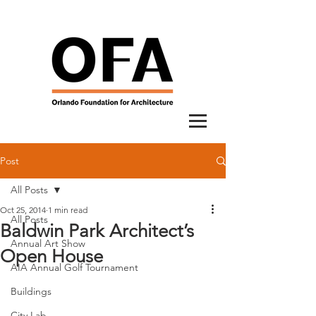
Post
All Posts
Oct 25, 2014
1 min read
All Posts
Baldwin Park Architect’s
Annual Art Show
Open House
AIA Annual Golf Tournament
Buildings
City Lab