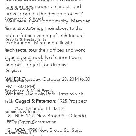
learning how various architects and 
Interior Design
firms approach the design process? 
Commercial & Retail
Well here is your opportunity! Member 
firms are opening their doors to the 
Recreation & Entertainment
public for an evening of architectural 
Resorts & Restaurants
exploration.  Meet and talk with 
Transportation
architects, tour their offices and work 
spaces, see models of current work 
Schools & Universities
and past projects on display.
Religious
WHEN:
 Tuesday, October 28, 2014 (6:30 
Preservation
PM – 8:00 PM)
Residential & Multi-Family
WHERE:
 3 Baldwin Park Firms to visit-
Cuhaci & Peterson:
 1925 Prospect 
Technology
Ave, Orlando, FL 32814
Seminars & Tours
RLF:
 4750 New Broad St, Orlando, 
LEED / Green Construction
FL 32814
VOA:
 4798 New Broad St., Suite 
Urban Design