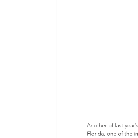
Religious
Preservation
Re
Urban Design
Another of last year’
Florida, one of the 