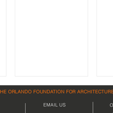
THE ORLANDO FOUNDATION FOR ARCHITECTUR
EMAIL US
O