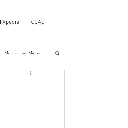
FApedia
OCAD
Membership Mixers
tects & Design Firms
Interior Design
Schools & Universities