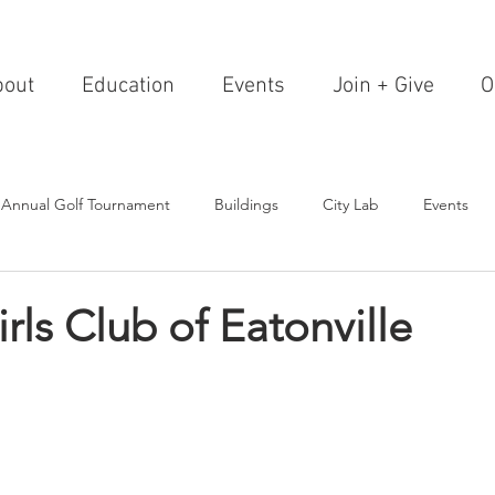
bout
Education
Events
Join + Give
O
 Annual Golf Tournament
Buildings
City Lab
Events
Editorials
Institutions
Events, Seminars & Tours
Archi
rls Club of Eatonville
g Events
Healthcare
Design Theory
Landscapes
on & Entertainment
Resorts & Restaurants
Transportation