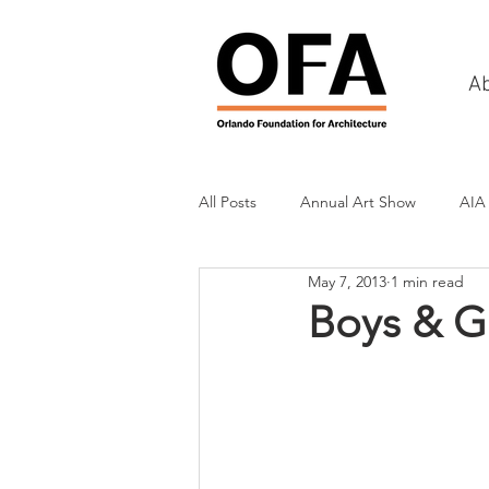
A
All Posts
Annual Art Show
AIA
May 7, 2013
1 min read
Tours
Scholarship Awards
Boys & Gi
History
Charities & Fundraisin
Commercial & Retail
Recreati