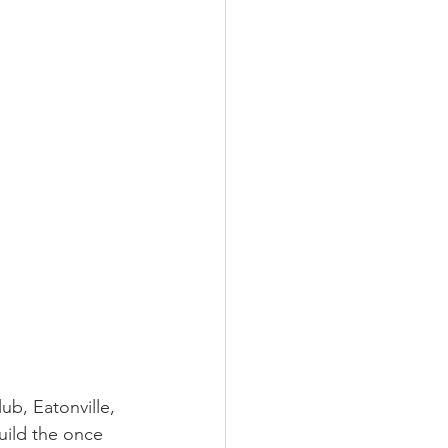
LEED / Green Construction
ub, Eatonville, 
uild the once 