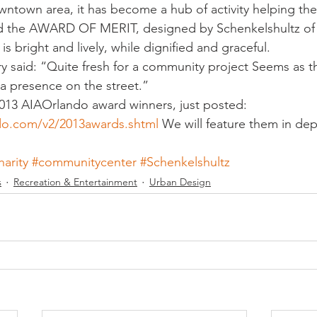
owntown area, it has become a hub of activity helping the
ived the AWARD OF MERIT, designed by Schenkelshultz of
is bright and lively, while dignified and graceful.
 said: “Quite fresh for a community project Seems as t
a presence on the street.”
013 AIAOrlando award winners, just posted: 
do.com/v2/2013awards.shtml
 We will feature them in dep
harity
#communitycenter
#Schenkelshultz
s
Recreation & Entertainment
Urban Design