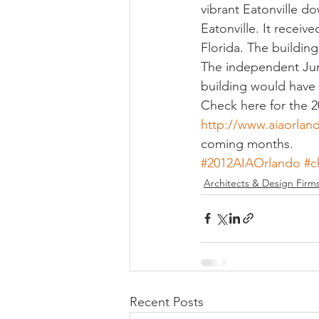
vibrant Eatonville d
Eatonville. It rece
Florida. The building 
The independent Jury
building would have 
Check here for the 2
http://www.aiaorlan
coming months.
#2012AIAOrlando
#c
Architects & Design Firm
Recent Posts