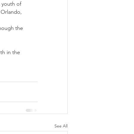
 youth of 
 Orlando, 
hough the 
th in the 
See All