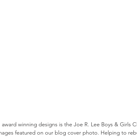
sidential & Multi-Family
Technology
Seminars & Tours
s award winning designs is the Joe R. Lee Boys & Girls Cl
images featured on our blog cover photo. Helping to reb