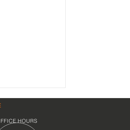
E
FFICE HOURS