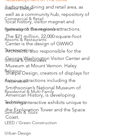
harborside dining and retail area, as 
Interior Design
well as a community hub, repository of 
Commercial & Retail
local history, visitor magnet and 
gateway to the region’s attractions.
Recreation & Entertainment
The $21 million, 22,000-square-foot 
Resorts & Restaurants
Center is the design of GWWO 
Transportation
Architects, also responsible for the 
George Washington Visitor Center and 
Schools & Universities
Museum at Mount Vernon. Haley 
Religious
Sharpe Design, creators of displays for 
famous attractions including the 
Preservation
Smithsonian’s National Museum of 
Residential & Multi-Family
American History, is developing 
Technology
exciting interactive exhibits unique to 
the Exploration Tower and the Space 
Seminars & Tours
Coast.
LEED / Green Construction
Urban Design