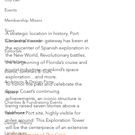
Events
Membership Mixers
Tours
A strategic location in history, Port 
Canaveral’s ocean gateway has been at 
Scholarship Awards
the epicenter of Spanish exploration in 
Editorials
the New World, Revolutionary battles, 
Institutions
the burgeoning of Florida’s cruise and 
tourist industries, mankind’s space 
Events, Seminars & Tours
exploration…and more.
Architects & Design Firms
To honor the past and celebrate the 
Space Coast’s continuing 
History
achievements, an iconic structure is 
Charities & Fundraising Events
being raised seven stories above a 
Healthcare
lakefront Port site, highly visible for 
miles around. This Exploration Tower 
Design Theory
will be the centerpiece of an extensive 
Landscapes
redevelopment of The Cove