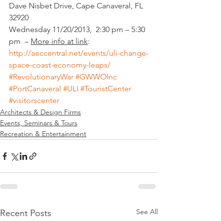
Dave Nisbet Drive, Cape Canaveral, FL 
32920
Wednesday 11/20/2013,  2:30 pm – 5:30 
pm  – 
More info at link
:
http://aeccentral.net/events/uli-change-
space-coast-economy-leaps/
#RevolutionaryWar
#GWWOInc
#PortCanaveral
#ULI
#TouristCenter
#visitorscenter
Architects & Design Firms
Events, Seminars & Tours
Recreation & Entertainment
See All
Recent Posts