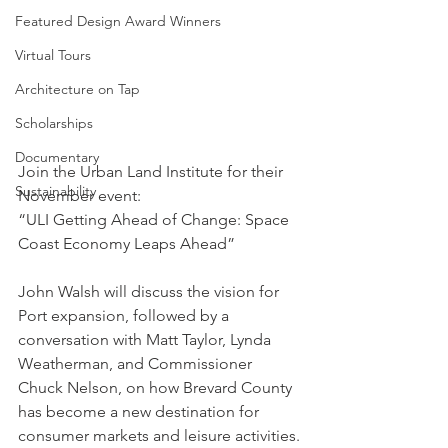
Featured Design Award Winners
Virtual Tours
Architecture on Tap
Scholarships
Documentary
Join the Urban Land Institute for their 
Sustainability
November event:
“ULI Getting Ahead of Change: Space 
Coast Economy Leaps Ahead”
John Walsh will discuss the vision for 
Port expansion, followed by a 
conversation with Matt Taylor, Lynda 
Weatherman, and Commissioner 
Chuck Nelson, on how Brevard County 
has become a new destination for 
consumer markets and leisure activities.