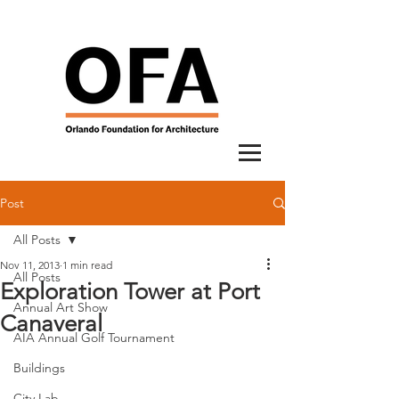
Post
All Posts
Nov 11, 2013
1 min read
All Posts
Exploration Tower at Port
Annual Art Show
Canaveral
AIA Annual Golf Tournament
Buildings
City Lab