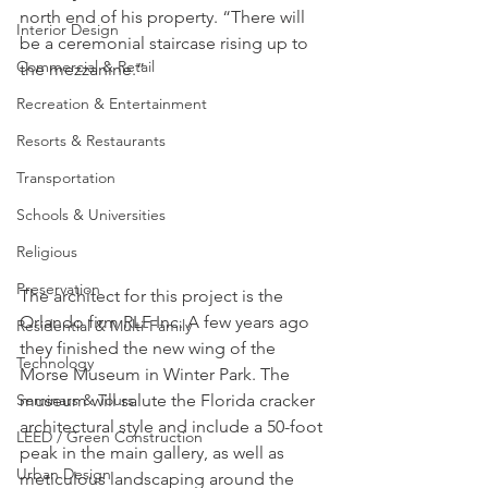
north end of his property. “There will 
Interior Design
be a ceremonial staircase rising up to 
Commercial & Retail
the mezzanine.”
Recreation & Entertainment
Resorts & Restaurants
Transportation
Schools & Universities
Religious
Preservation
The architect for this project is the 
Orlando firm RLF Inc. A few years ago 
Residential & Multi-Family
they finished the new wing of the 
Technology
Morse Museum in Winter Park. The 
museum will salute the Florida cracker 
Seminars & Tours
architectural style and include a 50-foot 
LEED / Green Construction
peak in the main gallery, as well as 
Urban Design
meticulous landscaping around the 