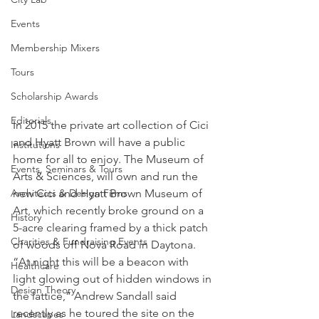
Events
Membership Mixers
Tours
Scholarship Awards
Editorials
In 2015 the private art collection of Cici 
and Hyatt Brown will have a public 
Institutions
home for all to enjoy. The Museum of 
Events, Seminars & Tours
Arts & Sciences, will own and run the 
new Cici and Hyatt Brown Museum of 
Architects & Design Firms
Art, which recently broke ground on a 
History
5-acre clearing framed by a thick patch 
Charities & Fundraising Events
of woods off Nova Road in Daytona.
“At night this will be a beacon with 
Healthcare
light glowing out of hidden windows in 
Design Theory
the lattice,” Andrew Sandall said 
recently as he toured the site on the 
Landscapes