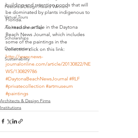
building and retention ponds that will 
Featured Design Award Winners
be dominated by plants indigenous to 
Virtual Tours
Florida.
To read the article in the Daytona 
Architecture on Tap
Beach News Journal, which includes 
Scholarships
some of the paintings in the 
Documentary
collection click on this link:
http://www.news-
Sustainability
journalonline.com/article/20130822/NE
WS/130829786
#DaytonaBeachNewsJournal
#RLF
#privatecollection
#artmuseum
#paintings
Architects & Design Firms
Institutions