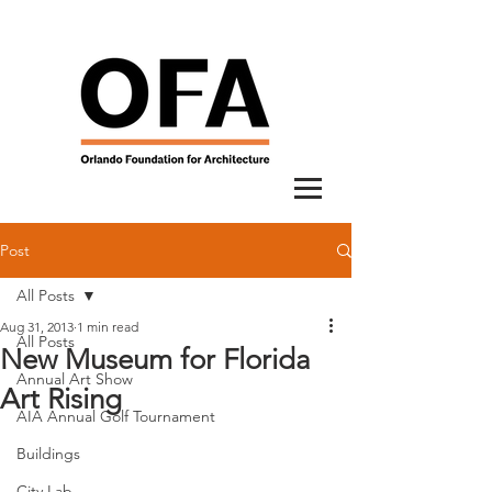
Post
All Posts
Aug 31, 2013
1 min read
All Posts
New Museum for Florida
Annual Art Show
Art Rising
AIA Annual Golf Tournament
Buildings
City Lab