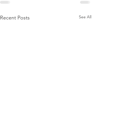
See All
Recent Posts