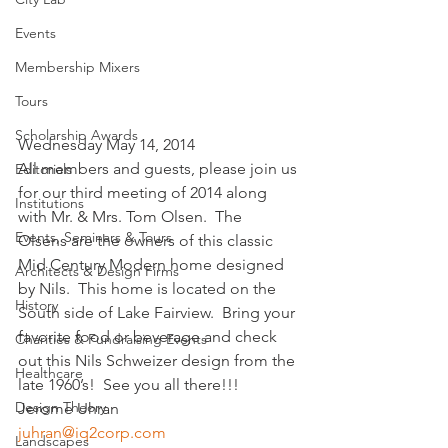
Events
Membership Mixers
Tours
Scholarship Awards
Wednesday May 14, 2014
All members and guests, please join us 
Editorials
for our third meeting of 2014 along 
Institutions
with Mr. & Mrs. Tom Olsen.  The 
Events, Seminars & Tours
Olsens are the owners of this classic 
Mid Century Modern home designed 
Architects & Design Firms
by Nils.  This home is located on the 
History
South side of Lake Fairview.  Bring your 
favorite food or beverage and check 
Charities & Fundraising Events
out this Nils Schweizer design from the 
Healthcare
late 1960’s!  See you all there!!!
Design Theory
Jerome Uhran
juhran@iq2corp.com
Landscapes