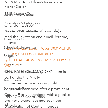
Mr. & Mrs. Tom Olsen’s Residence
Interior Design
1515 Anchor Ct
Commercial & Retail
Recreation & Entertainment
Orlando FL 32804
Please RSVP at Evite (if possible) or 
Resorts & Restaurants
read the invitation and email Jerome, 
Transportation
above:
Schools & Universities
http://www.evite.com/event/001ACFLKF
SL5UQ5H6EPDY7TURIBXHI?
Religious
gid=001AEG4CWERWCMPF2EPDY7TXJ
Preservation
WMELQ
CENTRALFLORIDAMODERN.com is 
Residential & Multi-Family
part of the the Nils M. 
Technology
Schweizer Fellows; a non profit 
Seminars & Tours
corporation, named after a prominent 
Central Florida architect, with a goal to 
LEED / Green Construction
promote awareness and seek the 
Urban Design
preservation of Central Florida’s 