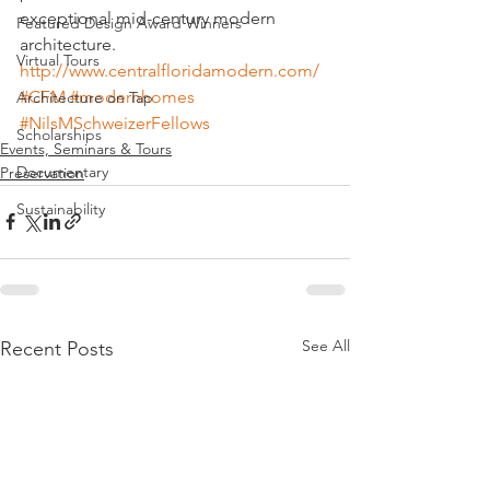
exceptional mid-century modern 
Featured Design Award Winners
architecture.
Virtual Tours
http://www.centralfloridamodern.com/
#CFM
#modernhomes
Architecture on Tap
#NilsMSchweizerFellows
Scholarships
Events, Seminars & Tours
Documentary
Preservation
Sustainability
See All
Recent Posts