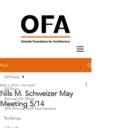
Post
All Posts
May 5, 2014
1 min read
All Posts
Nils M. Schweizer May
Annual Art Show
Meeting 5/14
AIA Annual Golf Tournament
Buildings
City Lab