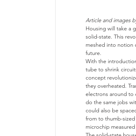
Article and images b
Housing will take a 
solid-state. This rev
meshed into notion of
future.
With the introduction
tube to shrink circu
concept revolutioniz
they overheated. Tra
electrons around to d
do the same jobs with
could also be spaced
from to thumb-sized o
microchip measured 
The solid-state hous