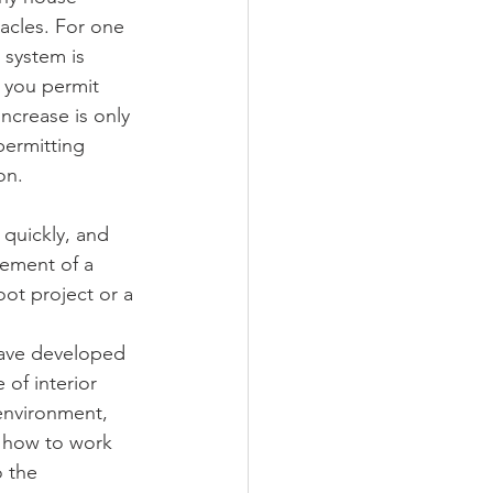
acles. For one 
 system is 
 you permit 
ncrease is only 
permitting 
on.
 quickly, and 
gement of a 
ot project or a 
have developed 
of interior 
 environment, 
 how to work 
 the 