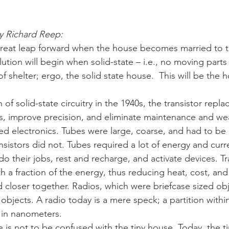
y Richard Reep:
great leap forward when the house becomes married to t
olution will begin when solid-state – i.e., no moving par
 shelter; ergo, the solid state house.  This will be the h
 of solid-state circuitry in the 1940s, the transistor rep
its, improve precision, and eliminate maintenance and wea
ed electronics. Tubes were large, coarse, and had to be
nsistors did not. Tubes required a lot of energy and cur
o their jobs, rest and recharge, and activate devices. Tr
 a fraction of the energy, thus reducing heat, cost, and
 closer together. Radios, which were briefcase sized obj
bjects. A radio today is a mere speck; a partition within
in nanometers.
e is not to be confused with the tiny house. Today, the t