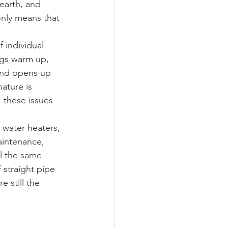
earth, and 
nly means that 
f individual 
ngs warm up, 
and opens up 
ature is 
 these issues 
 water heaters, 
intenance, 
ll the same 
 straight pipe 
 still the 