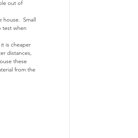
le out of 
e house.  Small 
o test when 
it is cheaper 
er distances,  
house these 
terial from the 