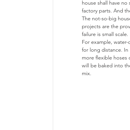
house shall have no 
factory parts. And th
The not-so-big house
projects are the prov
failure is small scale.
For example, water-c
for long distance. In
more flexible hoses c
will be baked into th
mix.