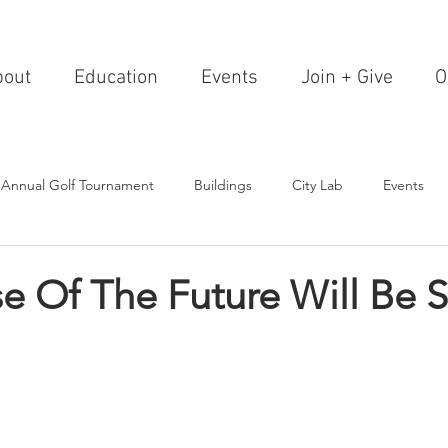
bout
Education
Events
Join + Give
O
 Annual Golf Tournament
Buildings
City Lab
Events
Editorials
Institutions
Events, Seminars & Tours
Archi
 Of The Future Will Be S
g Events
Healthcare
Design Theory
Landscapes
on & Entertainment
Resorts & Restaurants
Transportation