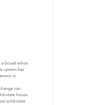
o a broad ethos 
is system has 
ansion is 
 change can 
lid-state house 
al solid-state 