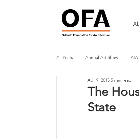
A
All Posts
Annual Art Show
AIA
Apr 9, 2015
5 min read
Tours
Scholarship Awards
The House
State
History
Charities & Fundraisin
Commercial & Retail
Recreati