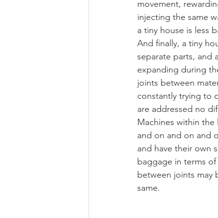
movement, rewarding
injecting the same w
a tiny house is less 
And finally, a tiny ho
separate parts, and 
expanding during the
joints between materi
constantly trying to 
are addressed no diff
Machines within the h
and on and on and o
and have their own su
baggage in terms of m
between joints may be
same.