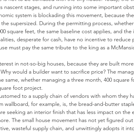
 its nascent stages, and running into some important obst
onomic system is blockading this movement, because the
r the supersized. During the permitting process, whether
00 square feet, the same baseline cost applies, and the i
alities, desperate for cash, have no incentive to reduce 
ouse must pay the same tribute to the king as a McMansi
interest in not-so-big houses, because they are built more
. Why would a builder want to sacrifice price? The mana
the same, whether managing a three month, 400 square fo
uare foot project.
ccustomed to a supply chain of vendors with whom they 
 wallboard, for example, is, the bread-and-butter staple 
are seeking an interior finish that has less impact on the
more. The small house movement has not yet figured out
ve, wasteful supply chain, and unwittingly adopts it into