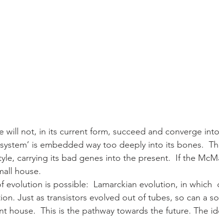
 will not, in its current form, succeed and converge int
‘system’ is embedded way too deeply into its bones.  Th
yle, carrying its bad genes into the present.  If the McM
mall house.
of evolution is possible:  Lamarckian evolution, in which 
on. Just as transistors evolved out of tubes, so can a so
nt house.  This is the pathway towards the future. The ide