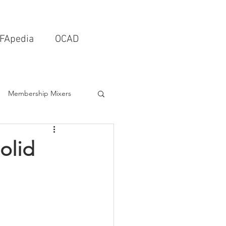
FApedia
OCAD
Membership Mixers
tects & Design Firms
olid
Interior Design
Schools & Universities