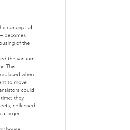
he concept of 
ts – becomes 
ousing of the 
laced the vacuum 
r. This 
 replaced when 
rent to move 
ansistors could 
 time; they 
ects, collapsed 
 a larger 
iny house 