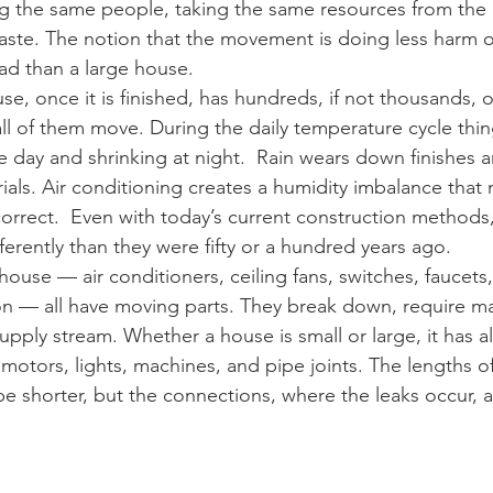
 the same people, taking the same resources from the 
aste. The notion that the movement is doing less harm o
bad than a large house.
use, once it is finished, has hundreds, if not thousands, o
all of them move. During the daily temperature cycle thi
 day and shrinking at night.  Rain wears down finishes 
als. Air conditioning creates a humidity imbalance that n
correct.  Even with today’s current construction methods,
erently than they were fifty or a hundred years ago.
ouse — air conditioners, ceiling fans, switches, faucets,
n — all have moving parts. They break down, require ma
pply stream. Whether a house is small or large, it has a
otors, lights, machines, and pipe joints. The lengths of
 shorter, but the connections, where the leaks occur, are