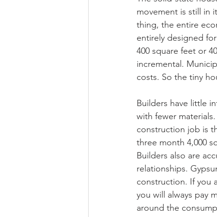
movement is still in
thing, the entire ec
entirely designed fo
400 square feet or 40
incremental. Municip
costs. So the tiny h
Builders have little 
with fewer materials
construction job is 
three month 4,000 sq
Builders also are a
relationships. Gypsum
construction. If you 
you will always pay 
around the consumpti