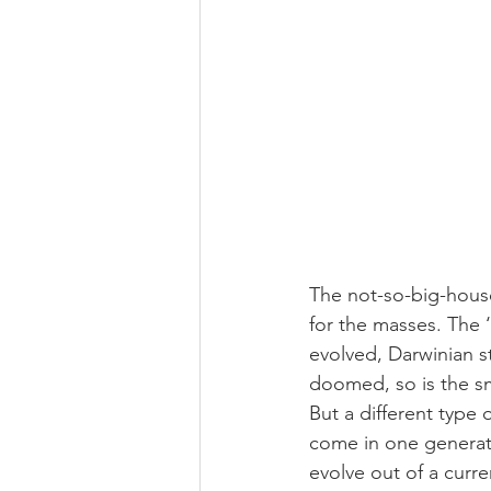
The not-so-big-house
for the masses. The 
evolved, Darwinian st
doomed, so is the s
But a different type 
come in one generati
evolve out of a curre