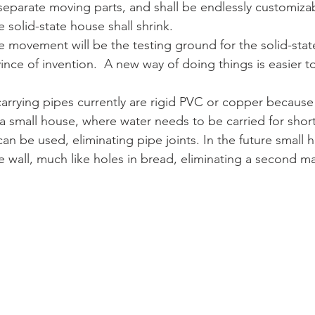
separate moving parts, and shall be endlessly customizab
e solid-state house shall shrink.
 movement will be the testing ground for the solid-stat
ince of invention.  A new way of doing things is easier t
arrying pipes currently are rigid PVC or copper because 
 a small house, where water needs to be carried for short
an be used, eliminating pipe joints. In the future small 
e wall, much like holes in bread, eliminating a second ma