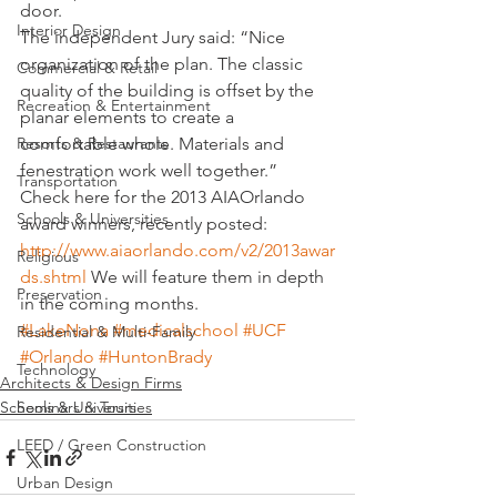
door.
Interior Design
The independent Jury said: “Nice 
organization of the plan. The classic 
Commercial & Retail
quality of the building is offset by the 
Recreation & Entertainment
planar elements to create a 
Resorts & Restaurants
comfortable whole. Materials and 
fenestration work well together.”
Transportation
Check here for the 2013 AIAOrlando 
Schools & Universities
award winners, recently posted: 
http://www.aiaorlando.com/v2/2013awar
Religious
ds.shtml
 We will feature them in depth 
Preservation
in the coming months.
#LakeNona
#medicalschool
#UCF
Residential & Multi-Family
#Orlando
#HuntonBrady
Technology
Architects & Design Firms
Seminars & Tours
Schools & Universities
LEED / Green Construction
Urban Design