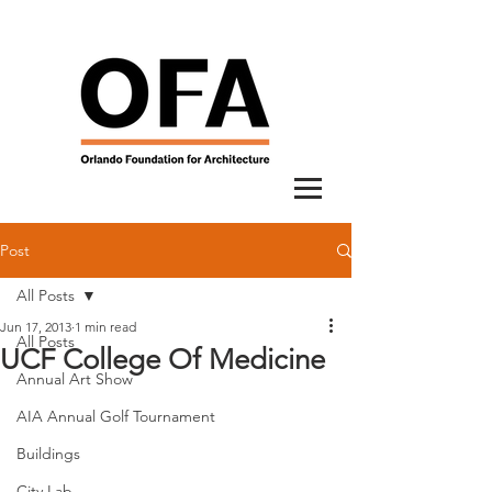
Post
All Posts
Jun 17, 2013
1 min read
All Posts
UCF College Of Medicine
Annual Art Show
AIA Annual Golf Tournament
Buildings
City Lab