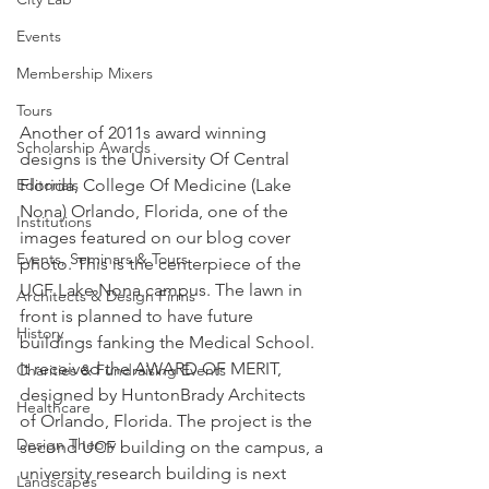
Events
Membership Mixers
Tours
Another of 2011s award winning 
Scholarship Awards
designs is the University Of Central 
Editorials
Florida, College Of Medicine (Lake 
Nona) Orlando, Florida, one of the 
Institutions
images featured on our blog cover 
Events, Seminars & Tours
photo. This is the centerpiece of the 
UCF Lake Nona campus. The lawn in 
Architects & Design Firms
front is planned to have future 
History
buildings fanking the Medical School. 
It received the AWARD OF MERIT, 
Charities & Fundraising Events
designed by HuntonBrady Architects 
Healthcare
of Orlando, Florida. The project is the 
Design Theory
second UCF building on the campus, a 
university research building is next 
Landscapes