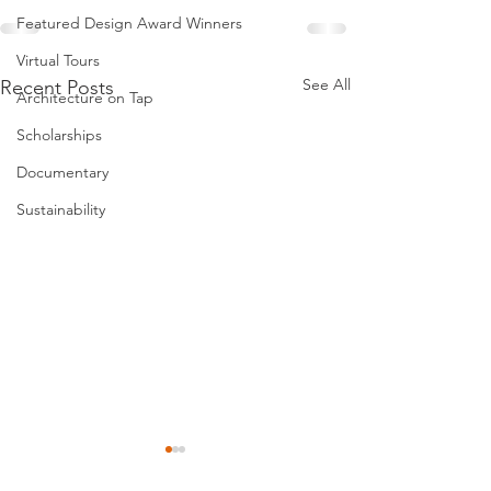
Featured Design Award Winners
Virtual Tours
See All
Recent Posts
Architecture on Tap
Scholarships
Documentary
Sustainability