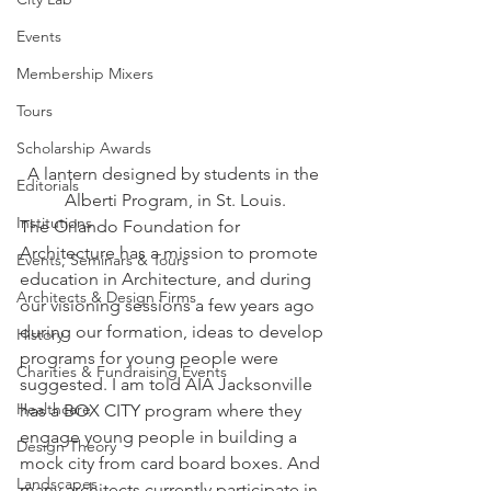
Events
Membership Mixers
Tours
Scholarship Awards
A lantern designed by students in the 
Editorials
Alberti Program, in St. Louis.
Institutions
The Orlando Foundation for 
Architecture has a mission to promote 
Events, Seminars & Tours
education in Architecture, and during 
Architects & Design Firms
our visioning sessions a few years ago 
during our formation, ideas to develop 
History
programs for young people were 
Charities & Fundraising Events
suggested. I am told AIA Jacksonville 
Healthcare
has a BOX CITY program where they 
engage young people in building a 
Design Theory
mock city from card board boxes. And 
Landscapes
many architects currently participate in 