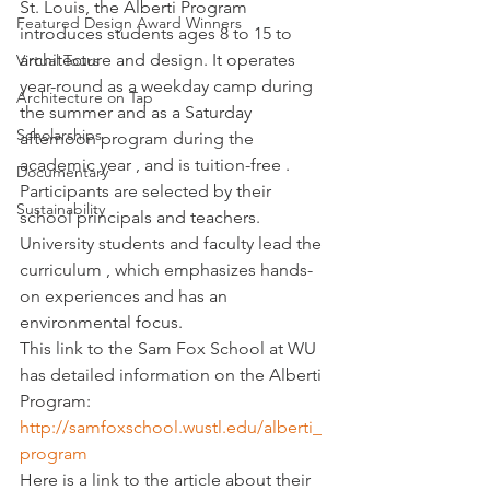
St. Louis, the Alberti Program 
Featured Design Award Winners
introduces students ages 8 to 15 to 
architecture and design. It operates 
Virtual Tours
year-round as a weekday camp during 
Architecture on Tap
the summer and as a Saturday 
Scholarships
afternoon program during the 
academic year , and is tuition-free . 
Documentary
Participants are selected by their 
Sustainability
school principals and teachers. 
University students and faculty lead the 
curriculum , which emphasizes hands-
on experiences and has an 
environmental focus.
This link to the Sam Fox School at WU 
has detailed information on the Alberti 
Program:
http://samfoxschool.wustl.edu/alberti_
program
Here is a link to the article about their 