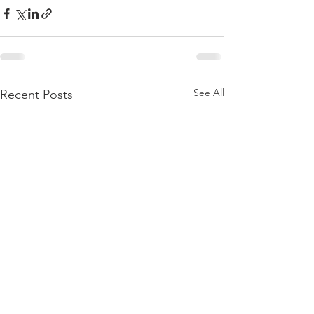
See All
Recent Posts