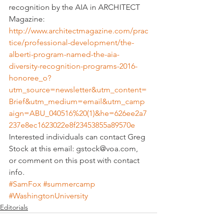
recognition by the AIA in ARCHITECT 
Magazine:
http://www.architectmagazine.com/prac
tice/professional-development/the-
alberti-program-named-the-aia-
diversity-recognition-programs-2016-
honoree_o?
utm_source=newsletter&utm_content=
Brief&utm_medium=email&utm_camp
aign=ABU_040516%20(1)&he=626ee2a7
237e8ec1623022e8f23453855a89570e
Interested individuals can contact Greg 
Stock at this email: gstock@voa.com, 
or comment on this post with contact 
info.
#SamFox
#summercamp
#WashingtonUniversity
Editorials