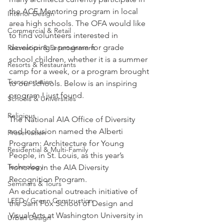
the ACE Mentoring program in local 
Interior Design
area high schools. The OFA would like 
Commercial & Retail
to find volunteers interested in 
developing a program for grade 
Recreation & Entertainment
school children, whether it is a summer 
Resorts & Restaurants
camp for a week, or a program brought 
Transportation
to our schools. Below is an inspiring 
program I just found.
Schools & Universities
Religious
The National AIA Office of Diversity 
and Inclusion named the Alberti 
Preservation
Program: Architecture for Young 
Residential & Multi-Family
People, in St. Louis, as this year’s 
Technology
honoree in the AIA Diversity 
Recognition Program.
Seminars & Tours
An educational outreach initiative of 
LEED / Green Construction
the Sam Fox School of Design and 
Visual Arts at Washington University in 
Urban Design