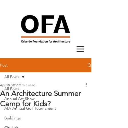
Post
All Posts
Apr 18, 2016
2 min read
All Posts
An Architecture Summer
Annual Art Show
Camp for Kids?
AIA Annual Golf Tournament
Buildings
City Lab