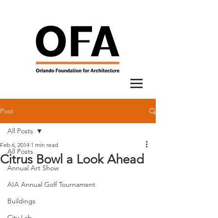
Post
All Posts
Feb 6, 2014
1 min read
All Posts
Citrus Bowl a Look Ahead
Annual Art Show
AIA Annual Golf Tournament
Buildings
City Lab