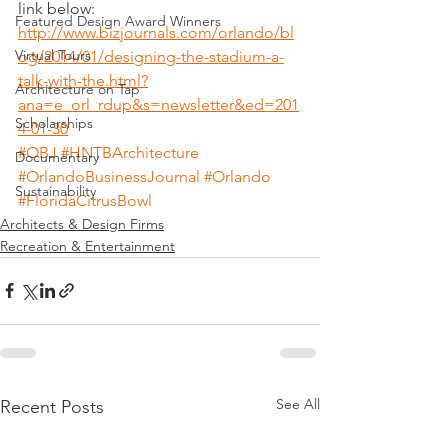
link below:
Featured Design Award Winners
http://www.bizjournals.com/orlando/bl
Virtual Tours
og/2014/01/designing-the-stadium-a-
talk-with-the.html?
Architecture on Tap
ana=e_orl_rdup&s=newsletter&ed=201
Scholarships
4-01-30
#OBJ
#HNTBArchitecture
Documentary
#OrlandoBusinessJournal
#Orlando
Sustainability
#FloridaCitrusBowl
Architects & Design Firms
Recreation & Entertainment
See All
Recent Posts