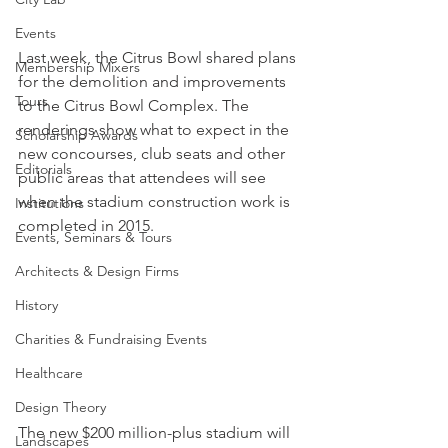
Events
Last week, the Citrus Bowl shared plans 
Membership Mixers
for the demolition and improvements 
Tours
to the Citrus Bowl Complex. The 
renderings show what to expect in the 
Scholarship Awards
new concourses, club seats and other 
Editorials
public areas that attendees will see 
when the stadium construction work is 
Institutions
completed in 2015.
Events, Seminars & Tours
Architects & Design Firms
History
Charities & Fundraising Events
Healthcare
Design Theory
The new $200 million-plus stadium will 
Landscapes