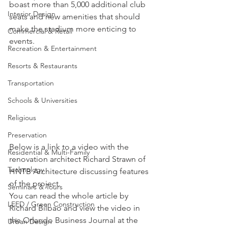
boast more than 5,000 additional club 
Interior Design
seats and new amenities that should 
make the stadium more enticing to 
Commercial & Retail
events.
Recreation & Entertainment
Resorts & Restaurants
Transportation
Schools & Universities
Religious
Preservation
Below is a link to a video with the 
Residential & Multi-Family
renovation architect Richard Strawn of 
Technology
HNTB Architecture discussing features 
of the project.
Seminars & Tours
You can read the whole article by 
LEED / Green Construction
Richard Bilbao and view the video in 
the Orlando Business Journal at the 
Urban Design