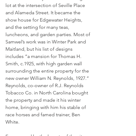
lot at the intersection of Seville Place 
and Alameda Street. It became the 
show house for Edgewater Heights, 
and the setting for many teas, 
luncheons, and garden parties. Most of 
Samwel’s work was in Winter Park and 
Maitland, but his list of designs 
includes “a mansion for Thomas H. 
Smith, c.1925, with high garden wall 
surrounding the entire property for the 
new owner William N. Reynolds, 1927.” 
Reynolds, co-owner of R.J. Reynolds 
Tobacco Co. in North Carolina bought 
the property and made it his winter 
home, bringing with him his stable of 
race horses and famed trainer, Ben 
White. 