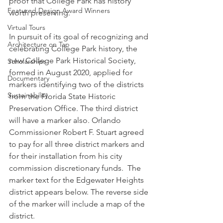
proof that College Park has history 
Featured Design Award Winners
worth preserving.
Virtual Tours
In pursuit of its goal of recognizing and 
Architecture on Tap
celebrating College Park history, the 
new College Park Historical Society, 
Scholarships
formed in August 2020, applied for 
Documentary
markers identifying two of the districts 
Sustainability
from the Florida State Historic 
Preservation Office. The third district 
will have a marker also. Orlando 
Commissioner Robert F. Stuart agreed 
to pay for all three district markers and 
for their installation from his city 
commission discretionary funds.  The 
marker text for the Edgewater Heights 
district appears below. The reverse side 
of the marker will include a map of the 
district. 