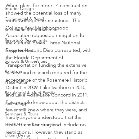
When plans for more I-4 construction 
Interior Design
showed the potential loss of many 
Commercial & Retail
more College Park structures, The 
College Park Neighborhood 
Recreation & Entertainment
Association requested mitigation for 
Resorts & Restaurants
the cultural losses. Three National 
Register Historic Districts resulted, with 
Transportation
the Florida Department of 
Schools & Universities
Transportation funding the extensive 
Religious
surveys and research required for the 
acceptance of the Rosemere Historic 
Preservation
District in 2009, Lake Ivanhoe in 2010, 
Residential & Multi-Family
and Lake Adair-Lake Concord in 2011. 
Few people knew about the districts, 
Technology
fewer still knew where they were, and 
Seminars & Tours
hardly anyone understood that the 
districts are honorary and include no 
LEED / Green Construction
restrictions. However, they stand as 
Urban Design