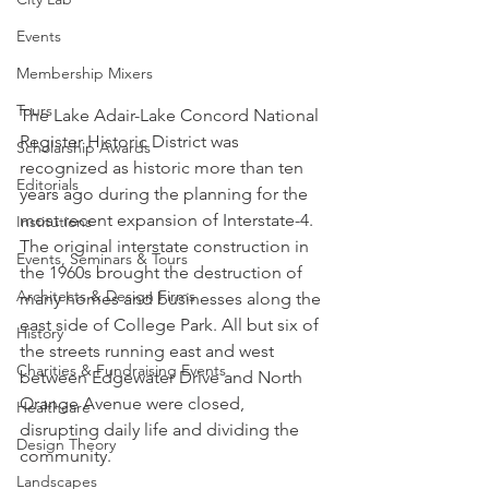
Events
Membership Mixers
Tours
The Lake Adair-Lake Concord National 
Register Historic District was 
Scholarship Awards
recognized as historic more than ten 
Editorials
years ago during the planning for the 
most recent expansion of Interstate-4. 
Institutions
The original interstate construction in 
Events, Seminars & Tours
the 1960s brought the destruction of 
Architects & Design Firms
many homes and businesses along the 
east side of College Park. All but six of 
History
the streets running east and west 
Charities & Fundraising Events
between Edgewater Drive and North 
Orange Avenue were closed, 
Healthcare
disrupting daily life and dividing the 
Design Theory
community.
Landscapes