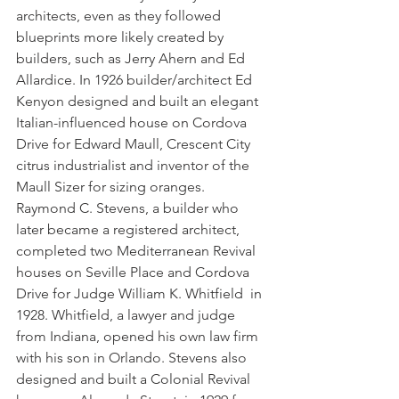
architects, even as they followed 
blueprints more likely created by 
builders, such as Jerry Ahern and Ed 
Allardice. In 1926 builder/architect Ed 
Kenyon designed and built an elegant 
Italian-influenced house on Cordova 
Drive for Edward Maull, Crescent City 
citrus industrialist and inventor of the 
Maull Sizer for sizing oranges. 
Raymond C. Stevens, a builder who 
later became a registered architect, 
completed two Mediterranean Revival 
houses on Seville Place and Cordova 
Drive for Judge William K. Whitfield  in 
1928. Whitfield, a lawyer and judge 
from Indiana, opened his own law firm 
with his son in Orlando. Stevens also 
designed and built a Colonial Revival 