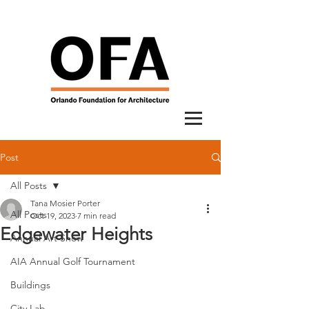
Post
All Posts
Tana Mosier Porter
All Posts
Oct 19, 2023
7 min read
Edgewater Heights
Annual Art Show
AIA Annual Golf Tournament
Buildings
City Lab