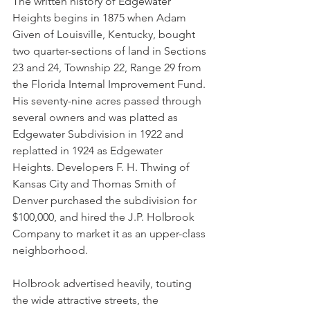
The written history of Edgewater 
Heights begins in 1875 when Adam 
Given of Louisville, Kentucky, bought 
two quarter-sections of land in Sections 
23 and 24, Township 22, Range 29 from 
the Florida Internal Improvement Fund. 
His seventy-nine acres passed through 
several owners and was platted as 
Edgewater Subdivision in 1922 and 
replatted in 1924 as Edgewater 
Heights. Developers F. H. Thwing of 
Kansas City and Thomas Smith of 
Denver purchased the subdivision for 
$100,000, and hired the J.P. Holbrook 
Company to market it as an upper-class 
neighborhood. 
Holbrook advertised heavily, touting 
the wide attractive streets, the 