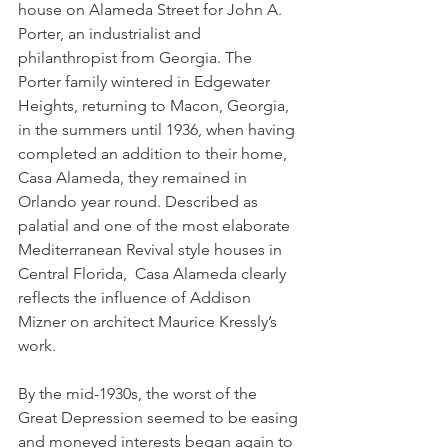
house on Alameda Street for John A. 
Porter, an industrialist and 
philanthropist from Georgia. The 
Porter family wintered in Edgewater 
Heights, returning to Macon, Georgia, 
in the summers until 1936, when having 
completed an addition to their home, 
Casa Alameda, they remained in 
Orlando year round. Described as 
palatial and one of the most elaborate 
Mediterranean Revival style houses in 
Central Florida,  Casa Alameda clearly 
reflects the influence of Addison 
Mizner on architect Maurice Kressly’s 
work.
By the mid-1930s, the worst of the 
Great Depression seemed to be easing 
and moneyed interests began again to 