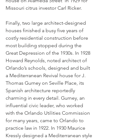
house on Alameda Street  in 1929 for 
Missouri citrus investor Carl Ricker. 
Finally, two large architect-designed 
houses finished a busy five years of 
costly residential construction before 
most building stopped during the 
Great Depression of the 1930s. In 1928 
Howard Reynolds, noted architect of 
Orlando’s schools, designed and built 
a Mediterranean Revival house for J. 
Thomas Gurney on Seville Place, its 
Spanish architecture reportedly 
charming in every detail. Gurney, an 
influential civic leader, who worked 
with the Orlando Utilities Commission 
for many years, came to Orlando to 
practice law in 1922. In 1930 Maurice 
Kressly designed a Mediterranean style 