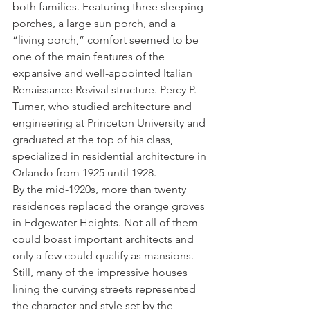
both families. Featuring three sleeping 
porches, a large sun porch, and a 
“living porch,” comfort seemed to be 
one of the main features of the 
expansive and well-appointed Italian 
Renaissance Revival structure. Percy P. 
Turner, who studied architecture and 
engineering at Princeton University and 
graduated at the top of his class, 
specialized in residential architecture in 
Orlando from 1925 until 1928.
By the mid-1920s, more than twenty 
residences replaced the orange groves 
in Edgewater Heights. Not all of them 
could boast important architects and 
only a few could qualify as mansions. 
Still, many of the impressive houses 
lining the curving streets represented 
the character and style set by the 