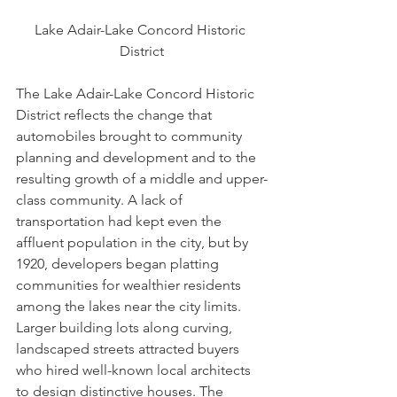
Lake Adair-Lake Concord Historic 
District
The Lake Adair-Lake Concord Historic 
District reflects the change that 
automobiles brought to community 
planning and development and to the 
resulting growth of a middle and upper-
class community. A lack of 
transportation had kept even the 
affluent population in the city, but by 
1920, developers began platting 
communities for wealthier residents 
among the lakes near the city limits. 
Larger building lots along curving, 
landscaped streets attracted buyers 
who hired well-known local architects 
to design distinctive houses. The 