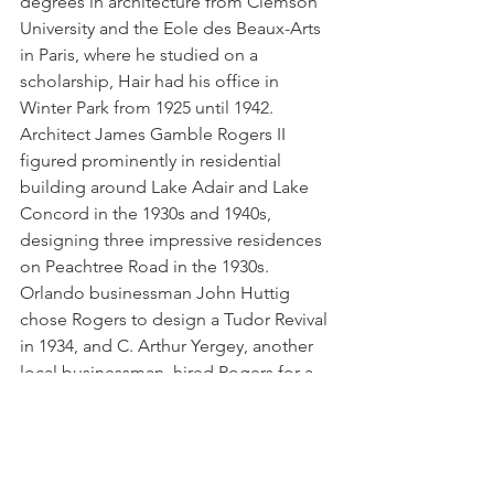
degrees in architecture from Clemson 
University and the Eole des Beaux-Arts 
in Paris, where he studied on a 
scholarship, Hair had his office in 
Winter Park from 1925 until 1942. 
Architect James Gamble Rogers II 
figured prominently in
residential 
building around Lake Adair and Lake 
Concord in the 1930s and 1940s, 
designing three impressive residences 
on Peachtree Road in the 1930s. 
Orlando businessman John Huttig 
chose Rogers to design a Tudor Revival 
in 1934, and C. Arthur Yergey, another 
local businessman, hired Rogers for a 
French Eclectic residence next door to 
Huttig’s, also in 1934.  In 1938 Rogers 
designed a French Eclectic house on 
Peachtree for prominent Orlando 