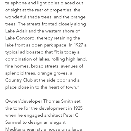
telephone and light poles placed out 
of sight at the rear of properties, the 
wonderful shade trees, and the orange 
trees. The streets fronted closely along 
Lake Adair and the western shore of 
Lake Concord, thereby retaining the 
lake front as open park space. In 1927 a 
typical ad boasted that “It is today a 
combination of lakes, rolling high land, 
fine homes, broad streets, avenues of 
splendid trees, orange groves, a 
Country Club at the side door and a 
place close in to the heart of town.”
Owner/developer Thomas Smith set 
the tone for the development in 1925 
when he engaged architect Peter C. 
Samwel to design an elegant 
Mediterranean style house on a large 