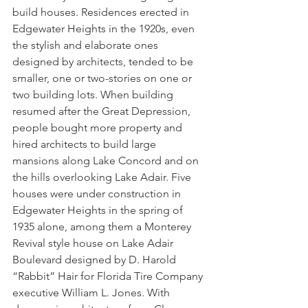
build houses. Residences erected in 
Edgewater Heights in the 1920s, even 
the stylish and elaborate ones 
designed by architects, tended to be 
smaller, one or two-stories on one or 
two building lots. When building 
resumed after the Great Depression, 
people bought more property and 
hired architects to build large 
mansions along Lake Concord and on 
the hills overlooking Lake Adair. Five 
houses were under construction in 
Edgewater Heights in the spring of 
1935 alone, among them a Monterey 
Revival style house on Lake Adair 
Boulevard designed by D. Harold 
“Rabbit” Hair for Florida Tire Company 
executive William L. Jones. With 