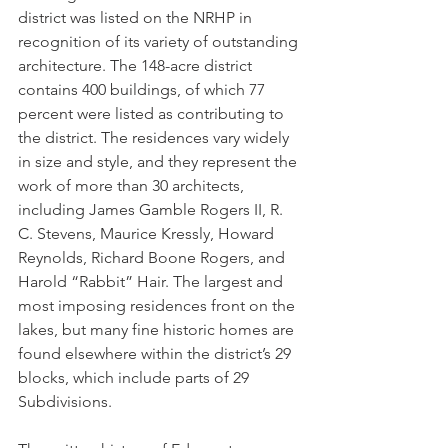
district was listed on the NRHP in 
recognition of its variety of outstanding 
architecture. The 148-acre district 
contains 400 buildings, of which 77 
percent were listed as contributing to 
the district. The residences vary widely 
in size and style, and they represent the 
work of more than 30 architects, 
including James Gamble Rogers II, R. 
C. Stevens, Maurice Kressly, Howard 
Reynolds, Richard Boone Rogers, and 
Harold “Rabbit” Hair. The largest and 
most imposing residences front on the 
lakes, but many fine historic homes are 
found elsewhere within the district’s 29 
blocks, which include parts of 29 
Subdivisions.