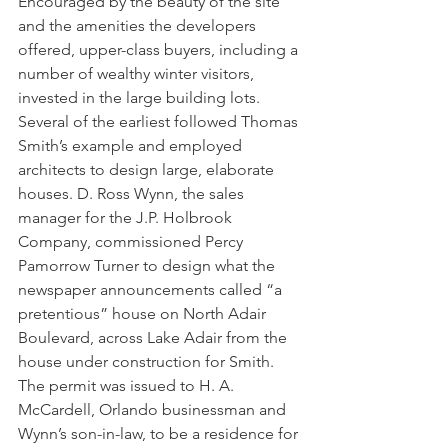
Encouraged by the beauty of the site 
and the amenities the developers 
offered, upper-class buyers, including a 
number of wealthy winter visitors, 
invested in the large building lots. 
Several of the earliest followed Thomas 
Smith’s example and employed 
architects to design large, elaborate 
houses. D. Ross Wynn, the sales 
manager for the J.P. Holbrook 
Company, commissioned Percy 
Pamorrow Turner to design what the 
newspaper announcements called “a 
pretentious” house on North Adair 
Boulevard, across Lake Adair from the 
house under construction for Smith. 
The permit was issued to H. A. 
McCardell, Orlando businessman and 
Wynn’s son-in-law, to be a residence for 