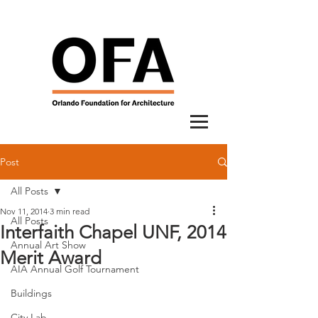
Post
All Posts
Nov 11, 2014
3 min read
All Posts
Interfaith Chapel UNF, 2014
Annual Art Show
Merit Award
AIA Annual Golf Tournament
Buildings
City Lab