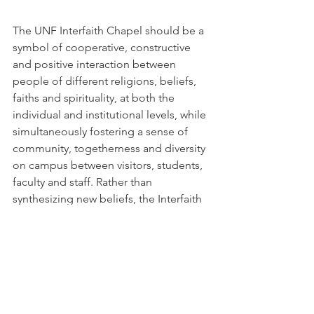
The UNF Interfaith Chapel should be a 
symbol of cooperative, constructive 
and positive interaction between 
people of different religions, beliefs, 
faiths and spirituality, at both the 
individual and institutional levels, while 
simultaneously fostering a sense of 
community, togetherness and diversity 
on campus between visitors, students, 
faculty and staff. Rather than 
synthesizing new beliefs, the Interfaith 
Chapel should symbolize an 
understanding and acceptance of 
others and their different values.
Here is a link to all the 2014 AIA Awards:
http://www.aiaorlando.com/chapter/de
sign-awards/2014