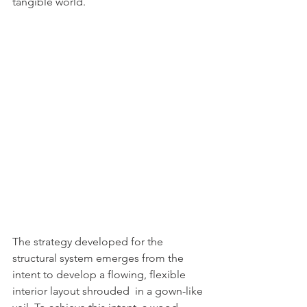
tangible world.
The strategy developed for the 
structural system emerges from the 
intent to develop a flowing, flexible 
interior layout shrouded  in a gown-like 