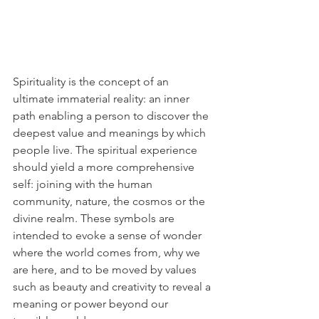
Spirituality is the concept of an 
ultimate immaterial reality: an inner 
path enabling a person to discover the 
deepest value and meanings by which 
people live. The spiritual experience 
should yield a more comprehensive 
self: joining with the human 
community, nature, the cosmos or the 
divine realm. These symbols are 
intended to evoke a sense of wonder 
where the world comes from, why we 
are here, and to be moved by values 
such as beauty and creativity to reveal a 
meaning or power beyond our 