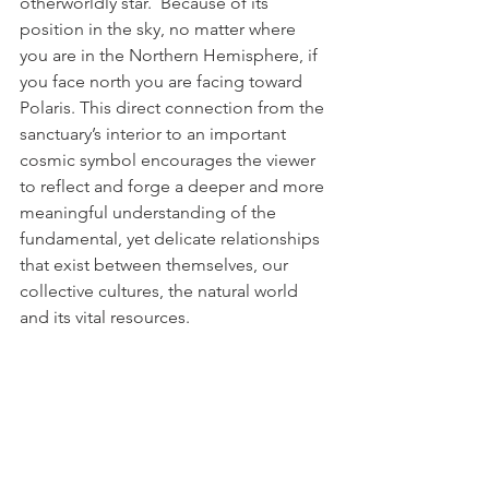
otherworldly star.  Because of its 
position in the sky, no matter where 
you are in the Northern Hemisphere, if 
you face north you are facing toward 
Polaris. This direct connection from the 
sanctuary’s interior to an important 
cosmic symbol encourages the viewer 
to reflect and forge a deeper and more 
meaningful understanding of the 
fundamental, yet delicate relationships 
that exist between themselves, our 
collective cultures, the natural world 
and its vital resources.