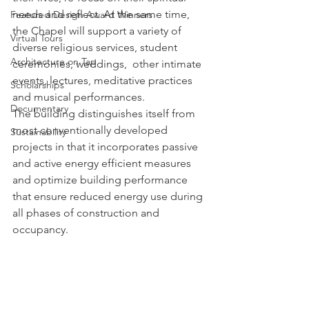
needs and reflect. At the same time, 
Featured Design Award Winners
the Chapel will support a variety of 
Virtual Tours
diverse religious services, student 
Architecture on Tap
ceremonies, weddings,  other intimate 
events, lectures, meditative practices 
Scholarships
and musical performances.
Documentary
The building distinguishes itself from 
most conventionally developed 
Sustainability
projects in that it incorporates passive 
and active energy efficient measures 
and optimize building performance 
that ensure reduced energy use during 
all phases of construction and 
occupancy.