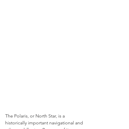
The Polaris, or North Star, is a 
historically important navigational and 