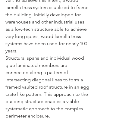
veil. To achieve this intent, a wood 
lamella truss system is utilized to frame 
the building. Initially developed for  
warehouses and other industrial uses 
as a low-tech structure able to achieve 
very long spans, wood lamella truss 
systems have been used for nearly 100 
years.
Structural spans and individual wood 
glue laminated members are 
connected along a pattern of 
intersecting diagonal lines to form a 
framed vaulted roof structure in an egg 
crate like pattern. This approach to the 
building structure enables a viable 
systematic approach to the complex 
perimeter enclosure.