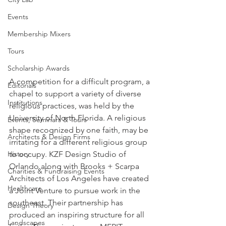
Events
Membership Mixers
Tours
Scholarship Awards
A competition for a difficult program, a 
Editorials
chapel to support a variety of diverse 
Institutions
religious practices, was held by the 
University of North Florida. A religious 
Events, Seminars & Tours
shape recognized by one faith, may be 
Architects & Design Firms
irritating for a different religious group 
to occupy. KZF Design Studio of 
History
Orlando along with Brooks + Scarpa 
Charities & Fundraising Events
Architects of Los Angeles have created 
Healthcare
a Joint Venture to pursue work in the 
southeast. Their partnership has 
Design Theory
produced an inspiring structure for all 
Landscapes