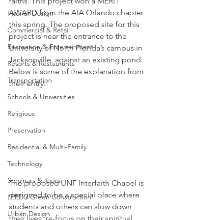
faiths. This project won a MERIT 
AWARD from the AIA Orlando chapter 
Interior Design
this spring. The proposed site for this 
Commercial & Retail
project is near the entrance to the 
Recreation & Entertainment
University of North Florida’s campus in 
Jacksonville, against an existing pond.
Resorts & Restaurants
Below is some of the explanation from 
Transportation
their entry:
Schools & Universities
Religious
Preservation
Residential & Multi-Family
Technology
Seminars & Tours
The proposed UNF Interfaith Chapel is 
designed to be a special place where 
LEED / Green Construction
students and others can slow down 
Urban Design
their lives, re-focus on their spiritual 