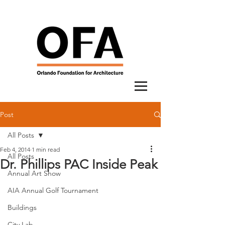
Post
All Posts
Feb 4, 2014
1 min read
All Posts
Dr. Phillips PAC Inside Peak
Annual Art Show
AIA Annual Golf Tournament
Buildings
City Lab