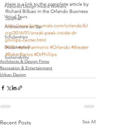
Here is a link to the complete article by 
Featured Design Award Winners
Richard Bilbao in the Orlando Business 
Virtual Tours
Journal:
http://www.bizjournals.com/orlando/bl
Architecture on Tap
og/2014/01/sneak-peek-inside-dr-
Scholarships
phillips-center.html
#OBJ
#philharmonic
#Orlando
#theater
Documentary
#BakerBarios
#DrPhillips
Sustainability
Architects & Design Firms
Recreation & Entertainment
Urban Design
See All
Recent Posts