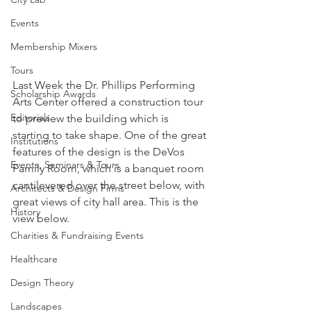
Events
Membership Mixers
Tours
Last Week the Dr. Phillips Performing 
Scholarship Awards
Arts Center offered a construction tour 
Editorials
to preview the building which is 
starting to take shape. One of the great 
Institutions
features of the design is the DeVos 
Events, Seminars & Tours
Family Room, which is a banquet room 
cantilevered over the street below, with 
Architects & Design Firms
great views of city hall area. This is the 
History
view below.
Charities & Fundraising Events
Healthcare
Design Theory
Landscapes