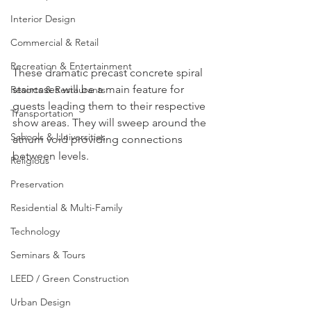
Interior Design
Commercial & Retail
Recreation & Entertainment
These dramatic precast concrete spiral 
staircases will be a main feature for 
Resorts & Restaurants
guests leading them to their respective 
Transportation
show areas. They will sweep around the 
Schools & Universities
atrium void providing connections 
between levels.
Religious
Preservation
Residential & Multi-Family
Technology
Seminars & Tours
LEED / Green Construction
Urban Design