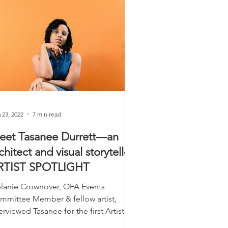
 23, 2022
7 min read
eet Tasanee Durrett—an
chitect and visual storyteller.
RTIST SPOTLIGHT
lanie Crownover, OFA Events
mmittee Member & fellow artist,
erviewed Tasanee for the first Artist
otlight promoting the OFA ArtShow