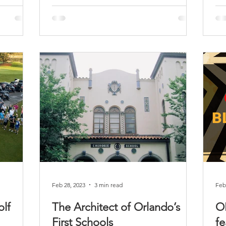
Feb 28, 2023
3 min read
Feb
lf
The Architect of Orlando’s
O
First Schools
fe