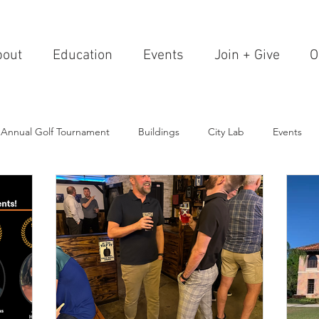
bout
Education
Events
Join + Give
O
 Annual Golf Tournament
Buildings
City Lab
Events
Editorials
Institutions
Events, Seminars & Tours
Archi
g Events
Healthcare
Design Theory
Landscapes
on & Entertainment
Resorts & Restaurants
Transportation