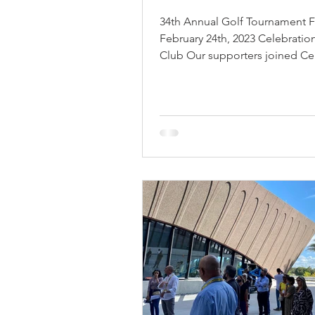
34th Annual Golf Tournament F
February 24th, 2023 Celebratio
Club Our supporters joined Ce
Florida’s top architectural...