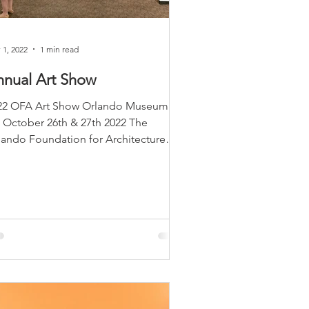
 1, 2022
1 min read
nnual Art Show
22 OFA Art Show Orlando Museum of
t​ October 26th & 27th 2022 The
lando Foundation for Architecture
sted their 4th Annual OFA Art...