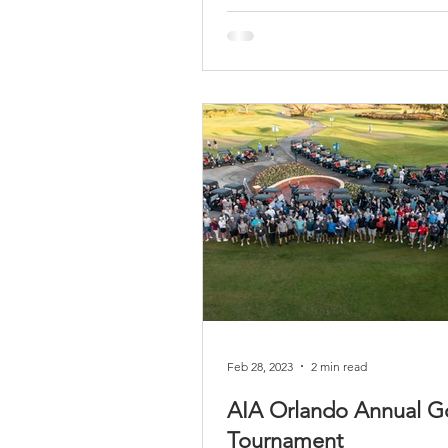
Feb 28, 2023
2 min read
AIA Orlando Annual Go
Tournament