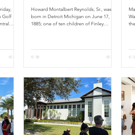
riday,
Howard Montalbert Reynolds, Sr., was
Mar
n Golf
born in Detroit Michigan on June 17,
Wa
ntral
1885; one of ten children of Finley
the
Howard Reynolds and his...
sun