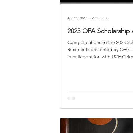
Religious
Preservation
Re
Apr 11, 2023
2 min read
2023 OFA Scholarship
Urban Design
Congratulations to the 2023 Sc
Recipients presented by OFA
in collaboration with UCF Cele
Arts. 2+2+2 STUDENT...