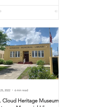
 25, 2022
6 min read
. Cloud Heritage Museum /