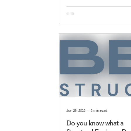
Jun 28, 2022
2 min read
Do you know what a