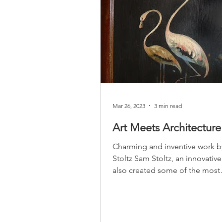
Mar 26, 2023
3 min read
Art Meets Architecture
Charming and inventive work 
Stoltz Sam Stoltz, an innovative 
also created some of the most
distinctive buildings in...