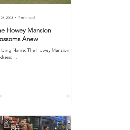
LEED / Green Construction
 26, 2023
7 min read
he Howey Mansion
lossoms Anew
ng Name: The Howey Mansion ​
Address: ...