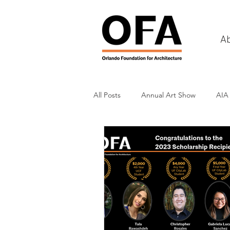
A
All Posts
Annual Art Show
AIA
Tours
Scholarship Awards
History
Charities & Fundraisin
Commercial & Retail
Recreati