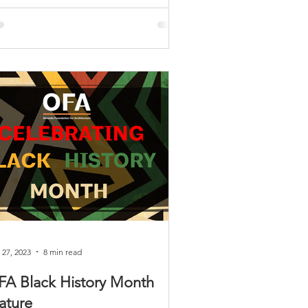
 27, 2023
8 min read
FA Black History Month
ature