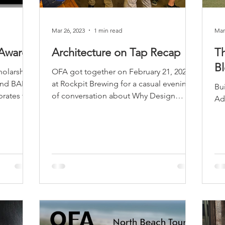
sidential & Multi-Family
Technology
Seminars & Tours
Mar 26, 2023
1 min read
Mar
 Awards
Architecture on Tap Recap
T
B
holarship
OFA got together on February 21, 2023
 and BAM
at Rockpit Brewing for a casual evening
Buildi
brates the
of conversation about Why Design
Matters in Central...