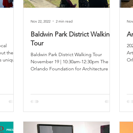
Nov 22, 2022
2 min read
Nov
Baldwin Park District Walking
A
Tour
ocal
20
ut the
Ar
Baldwin Park District Walking Tour
ts unique
Or
November 19 | 10:30am-12:30pm The
ho
Orlando Foundation for Architecture is
pleased to announce the...