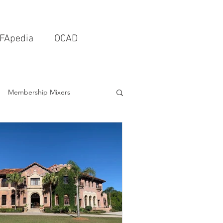
FApedia
OCAD
Membership Mixers
tects & Design Firms
Interior Design
Schools & Universities