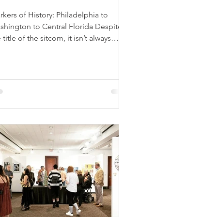
kers of History: Philadelphia to
shington to Central Florida Despite
 title of the sitcom, it isn’t always
ny in Philadelphia,...