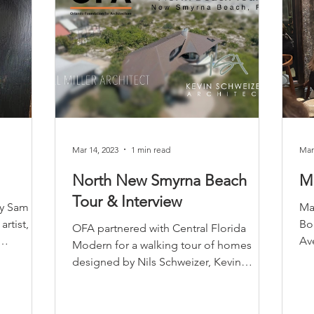
Mar 14, 2023
1 min read
Mar
North New Smyrna Beach
M
Tour & Interview
by Sam
Ma
artist,
Bo
OFA partnered with Central Florida
Av
Modern for a walking tour of homes
7th
designed by Nils Schweizer, Kevin
Schweizer, and Will Miller. The...