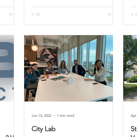
Jun 10, 2022
1 min read
Apr
City Lab
St