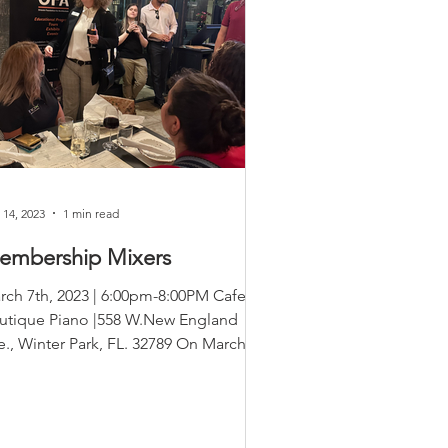
 14, 2023
1 min read
embership Mixers
rch 7th, 2023 | 6:00pm-8:00PM Cafe
utique Piano |558 W.New England
e., Winter Park, FL. 32789 On March
 we kicked off our first...