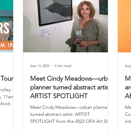
Sep 13, 2022
4 min read
Aug
 Tours
Meet Cindy Meadows—urban
M
planner turned abstract artist.
ar
rolley
ARTIST SPOTLIGHT
A
m, 11am,
nford
Meet Cindy Meadows—urban planner
Me
turned abstract artist. ARTIST
Co
SPOTLIGHT from the 2022 OFA Art Show
int
Sp