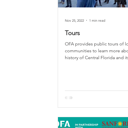
Nov 25, 2022
1 min read
Tours
OFA provides public tours of l
communities to learn more abo
history of Central Florida and i
architecture. Join us...