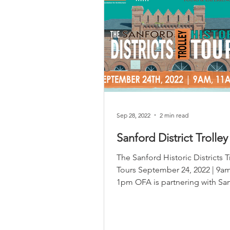
Sep 28, 2022
2 min read
Sanford District Trolley
The Sanford Historic Districts T
Tours September 24, 2022 | 9a
1pm OFA is partnering with Sa
Tours and Experiences to...